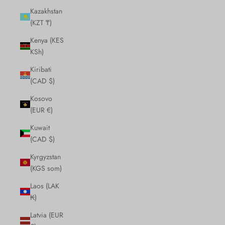
Kazakhstan
(KZT ₸)
Kenya (KES
KSh)
Kiribati
(CAD $)
Kosovo
(EUR €)
Kuwait
(CAD $)
Kyrgyzstan
(KGS som)
Laos (LAK
₭)
Latvia (EUR