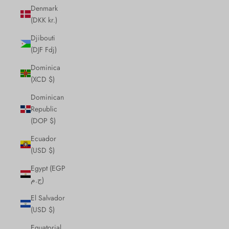
Denmark
(DKK kr.)
Djibouti
(DJF Fdj)
Dominica
(XCD $)
Dominican
Republic
(DOP $)
Ecuador
(USD $)
Egypt (EGP
ج.م)
El Salvador
(USD $)
Equatorial