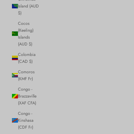
Island (AUD
$)
Cocos
(Keeling)
Islands
(AUD $)
Colombia
(CAD $)
Comoros
(KMF Fr)
Congo -
Brazzaville
(XAF CFA)
Congo -
Kinshasa
(CDF Fr)