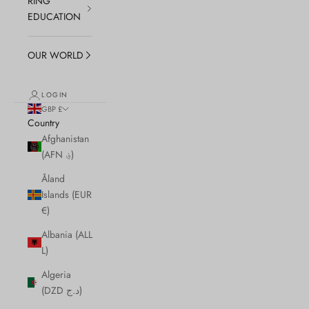
RING
EDUCATION
OUR WORLD
LOGIN
GBP £
Country
Afghanistan
(AFN ؋)
Åland
Islands (EUR
€)
Albania (ALL
L)
Algeria
(DZD د.ج)