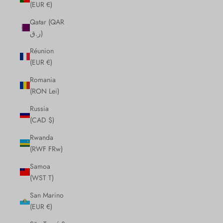
(EUR €)
Qatar (QAR
ر.ق)
Réunion
(EUR €)
Romania
(RON Lei)
Russia
(CAD $)
Rwanda
(RWF FRw)
Samoa
(WST T)
San Marino
(EUR €)