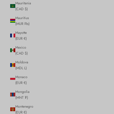
Mauritania
(CAD $)
Mauritius
(MUR ₨)
Mayotte
(EUR €)
Mexico
(CAD $)
Moldova
(MDL L)
Monaco
(EUR €)
Mongolia
(MNT ₮)
Montenegro
(EUR €)