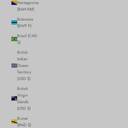
Herzegovina
(BAM КМ)
Botswana
(BWP P)
Brazil (CAD
$)
British
Indian
Ocean
Territory
(USD $)
British
Virgin
Islands
(USD $)
Brunei
(BND $)