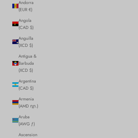
Andorra
(EUR €)
Angola
(CAD $)
Anguilla
(XCD $)
Antigua &
Barbuda
(XCD $)
Argentina
(CAD $)
Armenia
(AMD դր.)
Aruba
(AWG ƒ)
Ascension