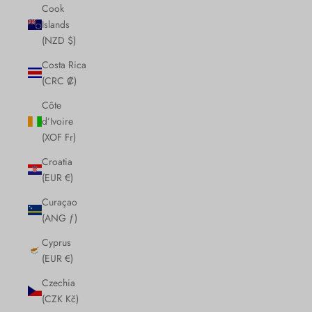
Cook
Islands
(NZD $)
Costa Rica
(CRC ₡)
Côte
d’Ivoire
(XOF Fr)
Croatia
(EUR €)
Curaçao
(ANG ƒ)
Cyprus
(EUR €)
Czechia
(CZK Kč)