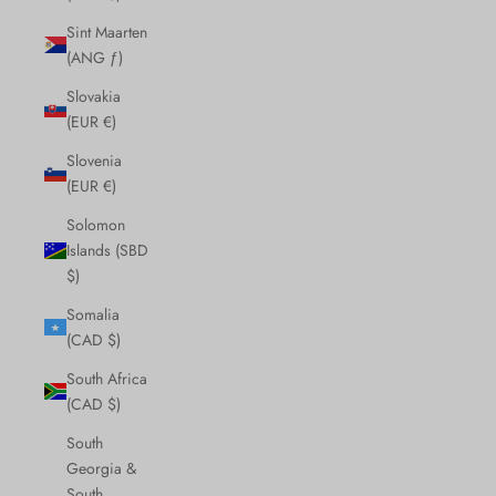
Sint Maarten
(ANG ƒ)
Slovakia
(EUR €)
Slovenia
(EUR €)
Solomon
Islands (SBD
$)
Somalia
(CAD $)
South Africa
(CAD $)
South
Georgia &
South