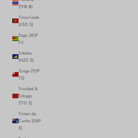
(THB ฿)
Timor-Leste
(USD $)
Togo (XOF
Fr)
Tokelau
(NZD $)
Tonga (TOP
T$)
Trinidad &
Tobago
(TTD $)
Tristan da
Cunha (GBP
£)