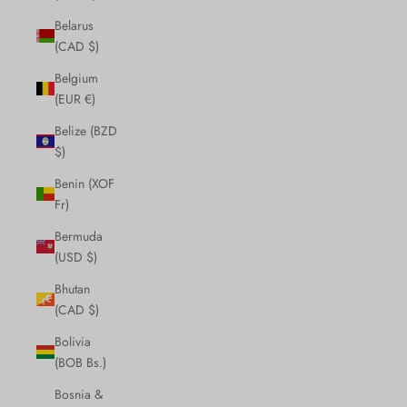
Belarus
(CAD $)
Belgium
(EUR €)
Belize (BZD
$)
Benin (XOF
Fr)
Bermuda
(USD $)
Bhutan
(CAD $)
Bolivia
(BOB Bs.)
Bosnia &