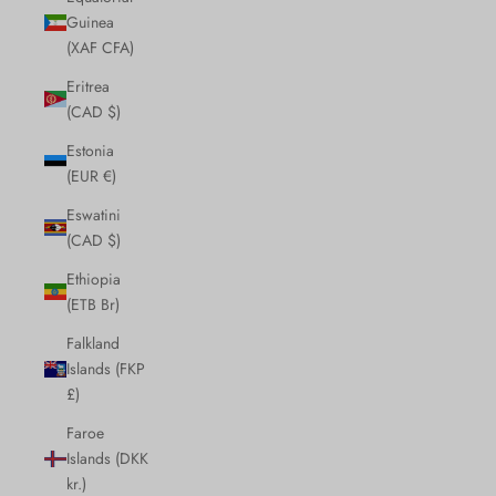
Guinea
(XAF CFA)
Eritrea
(CAD $)
Estonia
(EUR €)
Eswatini
(CAD $)
Ethiopia
(ETB Br)
Falkland
Islands (FKP
£)
Faroe
Islands (DKK
kr.)