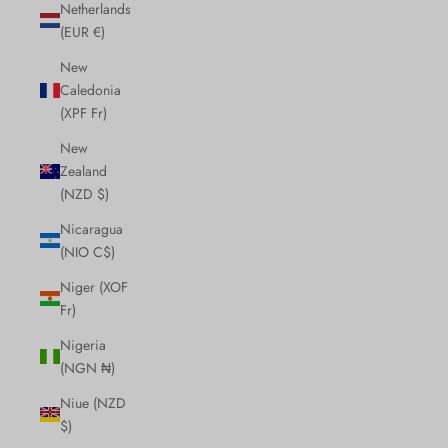
Netherlands
(EUR €)
New
Caledonia
(XPF Fr)
New
Zealand
(NZD $)
Nicaragua
(NIO C$)
Niger (XOF
Fr)
Nigeria
(NGN ₦)
Niue (NZD
$)