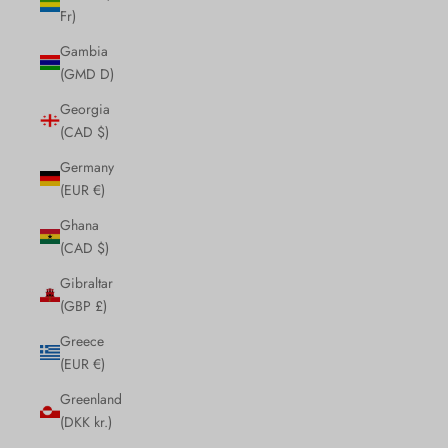
Fr)
Gambia
(GMD D)
Georgia
(CAD $)
Germany
(EUR €)
Ghana
(CAD $)
Gibraltar
(GBP £)
Greece
(EUR €)
Greenland
(DKK kr.)