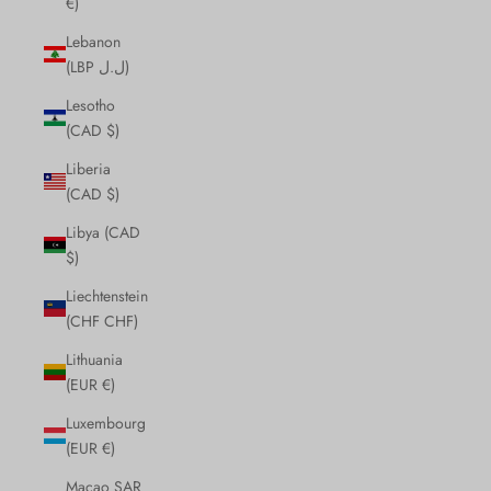
€)
Lebanon
(LBP ل.ل)
Lesotho
(CAD $)
Liberia
(CAD $)
Libya (CAD
$)
Liechtenstein
(CHF CHF)
Lithuania
(EUR €)
Luxembourg
(EUR €)
Macao SAR