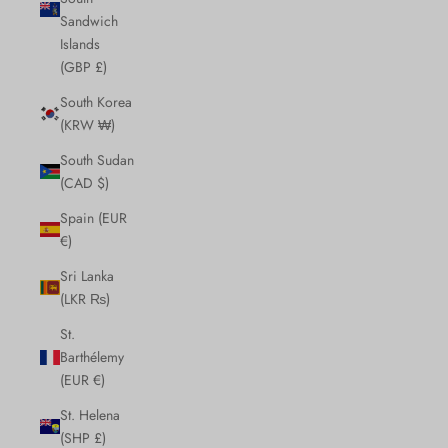
Sandwich
Islands
(GBP £)
South Korea
(KRW ₩)
South Sudan
(CAD $)
Spain (EUR
€)
Sri Lanka
(LKR ₨)
St.
Barthélemy
(EUR €)
St. Helena
(SHP £)