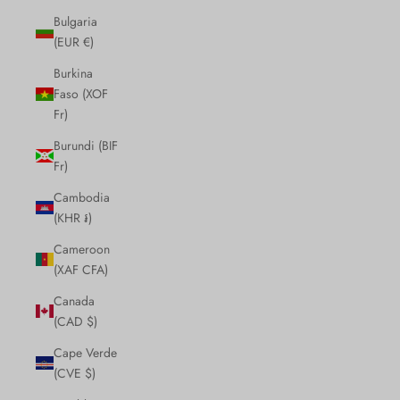
Bulgaria
(EUR €)
Burkina
Faso (XOF
Fr)
Burundi (BIF
Fr)
Cambodia
(KHR ៛)
Cameroon
(XAF CFA)
Canada
(CAD $)
Cape Verde
(CVE $)