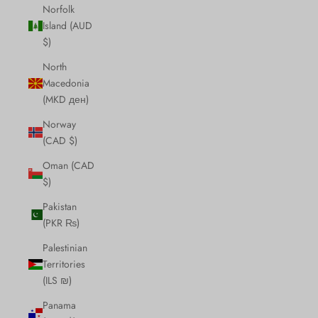
Norfolk
Island (AUD
$)
North
Macedonia
(MKD ден)
Norway
(CAD $)
Oman (CAD
$)
Pakistan
(PKR ₨)
Palestinian
Territories
(ILS ₪)
Panama