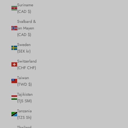
Suriname
(CAD $)
Svalbard &
Jan Mayen
(CAD $)
Sweden
(SEK kr)
Switzerland
(CHF CHF)
Taiwan
(TWD $)
Tajikistan
(TJS ЅМ)
Tanzania
(TZS Sh)
Thailand