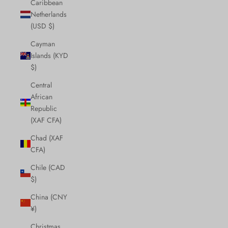
Caribbean
Netherlands
(USD $)
Cayman
Islands (KYD
$)
Central
African
Republic
(XAF CFA)
Chad (XAF
CFA)
Chile (CAD
$)
China (CNY
¥)
Christmas