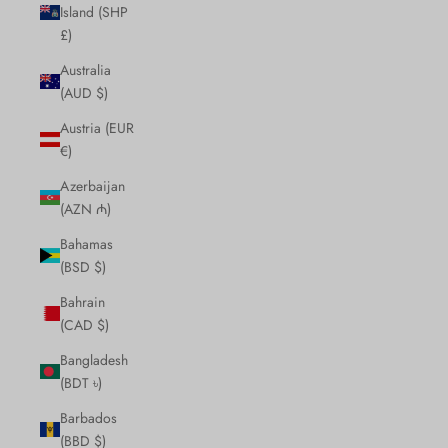
Island (SHP
£)
Australia
(AUD $)
Austria (EUR
€)
Azerbaijan
(AZN ₼)
Bahamas
(BSD $)
Bahrain
(CAD $)
Bangladesh
(BDT ৳)
Barbados
(BBD $)