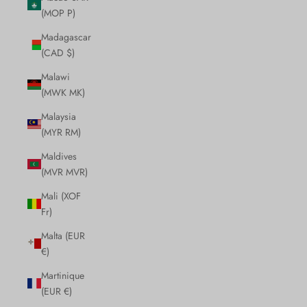
(MOP P)
Madagascar
(CAD $)
Malawi
(MWK MK)
Malaysia
(MYR RM)
Maldives
(MVR MVR)
Mali (XOF
Fr)
Malta (EUR
€)
Martinique
(EUR €)