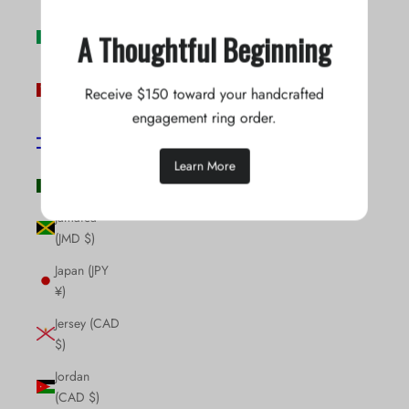
Ireland (EUR
A Thoughtful Beginning
€)
Isle of Man
Receive $150 toward your handcrafted
(GBP £)
engagement ring order.
Israel (ILS
₪)
Learn More
Italy (EUR €)
Jamaica
(JMD $)
Japan (JPY
¥)
Jersey (CAD
$)
Jordan
(CAD $)