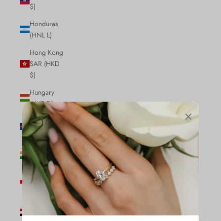
$)
Honduras
(HNL L)
Hong Kong
SAR (HKD
$)
Hungary
(HUF Ft)
Iceland (ISK
kr)
India (INR
₹)
Indonesia
(IDR Rp)
Iraq (CAD
$)