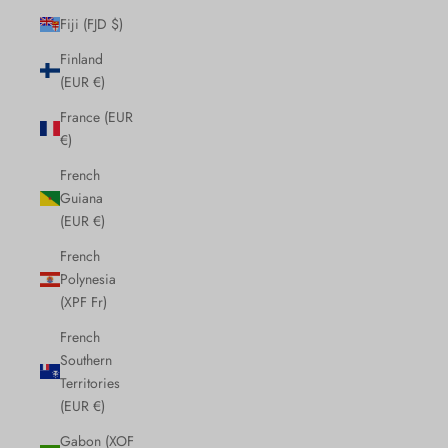
Fiji (FJD $)
Finland
(EUR €)
France (EUR
€)
French
Guiana
(EUR €)
French
Polynesia
(XPF Fr)
French
Southern
Territories
(EUR €)
Gabon (XOF