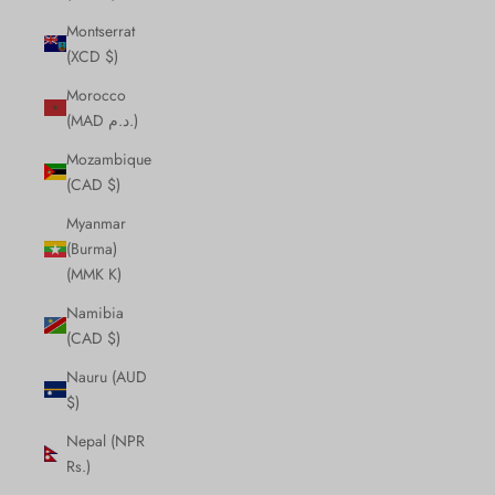
Montserrat
(XCD $)
Morocco
(MAD د.م.)
Mozambique
(CAD $)
Myanmar
(Burma)
(MMK K)
Namibia
(CAD $)
Nauru (AUD
$)
Nepal (NPR
Rs.)