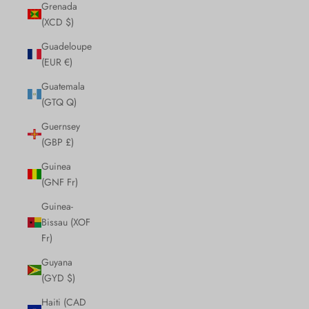
Grenada
(XCD $)
Guadeloupe
(EUR €)
Guatemala
(GTQ Q)
Guernsey
(GBP £)
Guinea
(GNF Fr)
Guinea-
Bissau (XOF
Fr)
Guyana
(GYD $)
Haiti (CAD