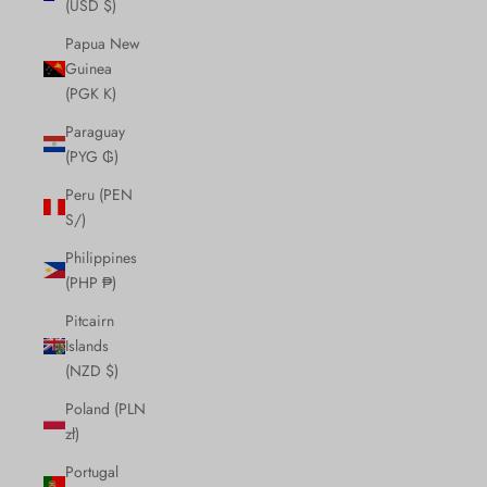
(USD $)
Papua New
Guinea
(PGK K)
Paraguay
(PYG ₲)
Peru (PEN
S/)
Philippines
(PHP ₱)
Pitcairn
Islands
(NZD $)
Poland (PLN
zł)
Portugal