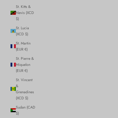
St. Kitts &
Nevis (XCD
$)
St. Lucia
(XCD $)
St. Martin
(EUR €)
St. Pierre &
Miquelon
(EUR €)
St. Vincent
&
Grenadines
(XCD $)
Sudan (CAD
$)