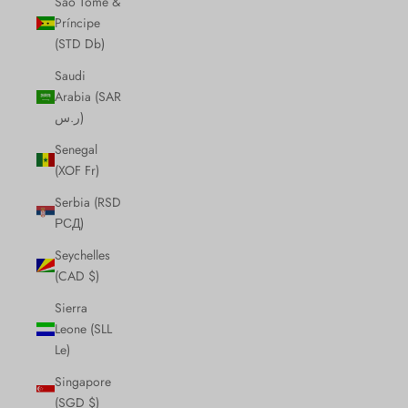
São Tomé &
Príncipe
(STD Db)
Saudi
Arabia (SAR
ر.س)
Senegal
(XOF Fr)
Serbia (RSD
РСД)
Seychelles
(CAD $)
Sierra
Leone (SLL
Le)
Singapore
(SGD $)