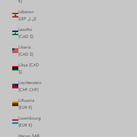
€)
Lebanon
(LBP ل.ل)
Lesotho
(CAD $)
Liberia
(CAD $)
Libya (CAD
$)
Liechtenstein
(CHF CHF)
Lithuania
(EUR €)
Luxembourg
(EUR €)
Macao SAR