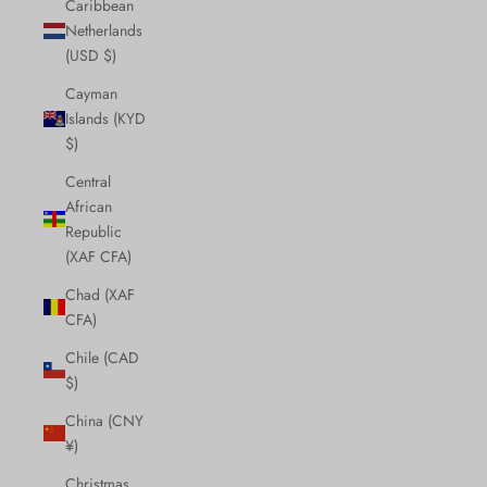
Caribbean
Netherlands
(USD $)
Cayman
Islands (KYD
$)
Central
African
Republic
(XAF CFA)
Chad (XAF
CFA)
Chile (CAD
$)
China (CNY
¥)
Christmas