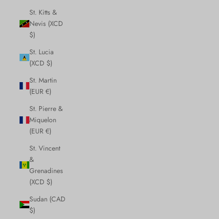
St. Kitts &
Nevis (XCD
$)
St. Lucia
(XCD $)
St. Martin
(EUR €)
St. Pierre &
Miquelon
(EUR €)
St. Vincent
&
Grenadines
(XCD $)
Sudan (CAD
$)