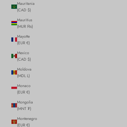
Mauritania
(CAD $)
Mauritius
(MUR ₨)
Mayotte
(EUR €)
Mexico
(CAD $)
Moldova
(MDL L)
Monaco
(EUR €)
Mongolia
(MNT ₮)
Montenegro
(EUR €)