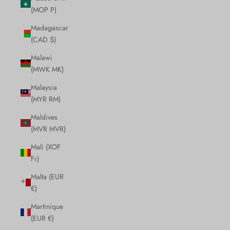
(MOP P)
Madagascar
(CAD $)
Malawi
(MWK MK)
Malaysia
(MYR RM)
Maldives
(MVR MVR)
Mali (XOF
Fr)
Malta (EUR
€)
Martinique
(EUR €)