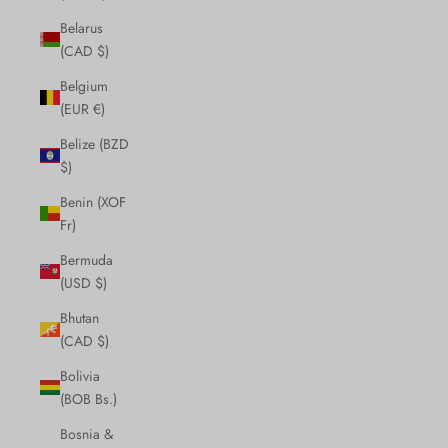
Belarus
(CAD $)
Belgium
(EUR €)
Belize (BZD
$)
Benin (XOF
Fr)
Bermuda
(USD $)
Bhutan
(CAD $)
Bolivia
(BOB Bs.)
Bosnia &