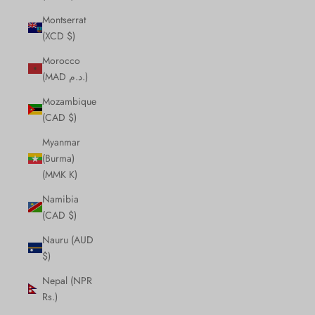
Montserrat
(XCD $)
Morocco
(MAD د.م.)
Mozambique
(CAD $)
Myanmar
(Burma)
(MMK K)
Namibia
(CAD $)
Nauru (AUD
$)
Nepal (NPR
Rs.)