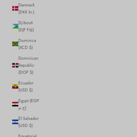
Denmark
(DKK kr.)
Djibouti
(DJF Fdj)
Dominica
(XCD $)
Dominican
Republic
(DOP $)
Ecuador
(USD $)
Egypt (EGP
ج.م)
El Salvador
(USD $)
Equatorial