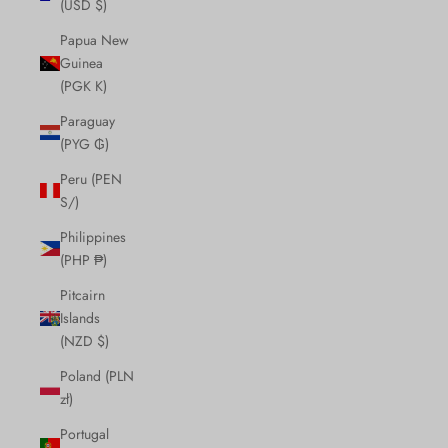
(USD $)
Papua New
Guinea
(PGK K)
Paraguay
(PYG ₲)
Peru (PEN
S/)
Philippines
(PHP ₱)
Pitcairn
Islands
(NZD $)
Poland (PLN
zł)
Portugal