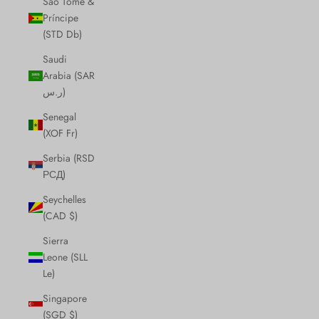
São Tomé &
Príncipe
(STD Db)
Saudi
Arabia (SAR
ر.س)
Senegal
(XOF Fr)
Serbia (RSD
РСД)
Seychelles
(CAD $)
Sierra
Leone (SLL
Le)
Singapore
(SGD $)