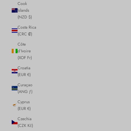
Cook
Islands
(NZD $)
Costa Rica
(CRC ₡)
Côte
d’Ivoire
(XOF Fr)
Croatia
(EUR €)
Curaçao
(ANG ƒ)
Cyprus
(EUR €)
Czechia
(CZK Kč)