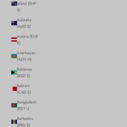
Island (SHP
£)
Australia
(AUD $)
Austria (EUR
€)
Azerbaijan
(AZN ₼)
Bahamas
(BSD $)
Bahrain
(CAD $)
Bangladesh
(BDT ৳)
Barbados
(BBD $)