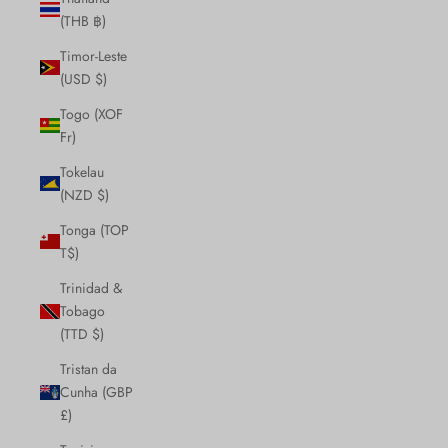
(THB ฿)
Timor-Leste
(USD $)
Togo (XOF
Fr)
Tokelau
(NZD $)
Tonga (TOP
T$)
Trinidad &
Tobago
(TTD $)
Tristan da
Cunha (GBP
£)