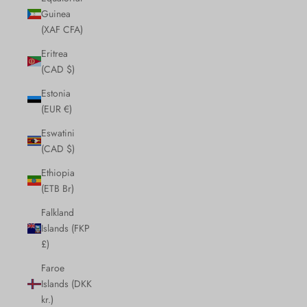
Guinea
(XAF CFA)
Eritrea
(CAD $)
Estonia
(EUR €)
Eswatini
(CAD $)
Ethiopia
(ETB Br)
Falkland
Islands (FKP
£)
Faroe
Islands (DKK
kr.)