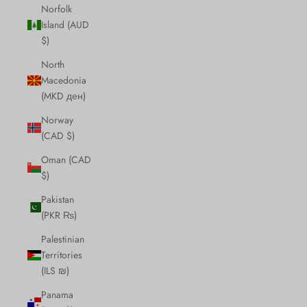
Norfolk
Island (AUD
$)
North
Macedonia
(MKD ден)
Norway
(CAD $)
Oman (CAD
$)
Pakistan
(PKR ₨)
Palestinian
Territories
(ILS ₪)
Panama