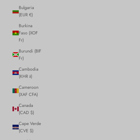
Bulgaria
(EUR €)
Burkina
Faso (XOF
Fr)
Burundi (BIF
Fr)
Cambodia
(KHR ៛)
Cameroon
(XAF CFA)
Canada
(CAD $)
Cape Verde
(CVE $)