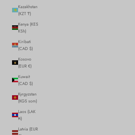
Kazakhstan
(KZT ₸)
Kenya (KES
KSh)
Kiribati
(CAD $)
Kosovo
(EUR €)
Kuwait
(CAD $)
Kyrgyzstan
(KGS som)
Laos (LAK
₭)
Latvia (EUR