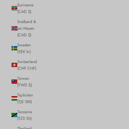
Suriname
(CAD $)
Svalbard &
Jan Mayen
(CAD $)
Sweden
(SEK kr)
Switzerland
(CHF CHF)
Taiwan
(TWD $)
Tajikistan
(TJS ЅМ)
Tanzania
(TZS Sh)
Thailand