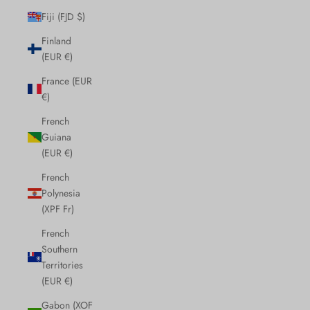
Fiji (FJD $)
Finland
(EUR €)
France (EUR
€)
French
Guiana
(EUR €)
French
Polynesia
(XPF Fr)
French
Southern
Territories
(EUR €)
Gabon (XOF