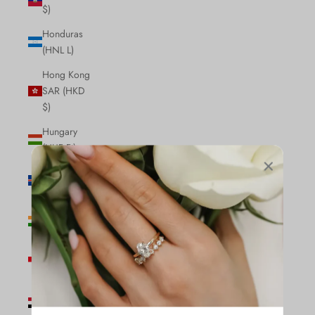
$)
Honduras
(HNL L)
Hong Kong
SAR (HKD
$)
Hungary
(HUF Ft)
Iceland (ISK
kr)
India (INR
₹)
Indonesia
(IDR Rp)
Iraq (CAD
$)