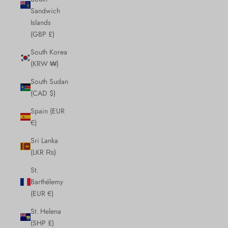
Sandwich
Islands
(GBP £)
South Korea
(KRW ₩)
South Sudan
(CAD $)
Spain (EUR
€)
Sri Lanka
(LKR ₨)
St.
Barthélemy
(EUR €)
St. Helena
(SHP £)