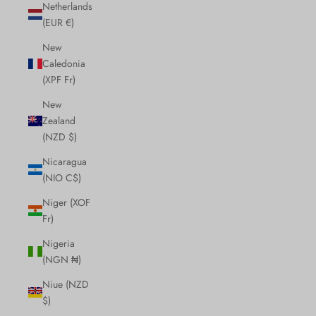
Netherlands
(EUR €)
New
Caledonia
(XPF Fr)
New
Zealand
(NZD $)
Nicaragua
(NIO C$)
Niger (XOF
Fr)
Nigeria
(NGN ₦)
Niue (NZD
$)