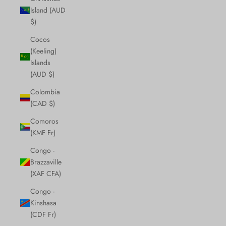
Island (AUD
$)
Cocos
(Keeling)
Islands
(AUD $)
Colombia
(CAD $)
Comoros
(KMF Fr)
Congo -
Brazzaville
(XAF CFA)
Congo -
Kinshasa
(CDF Fr)