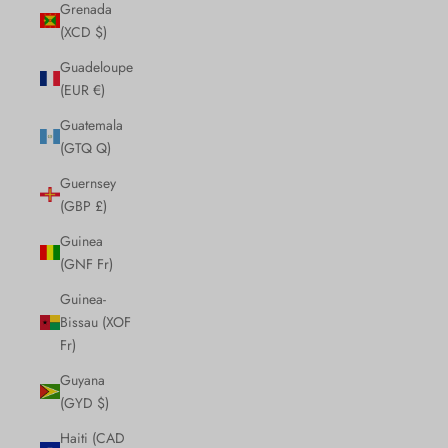
Grenada
(XCD $)
Guadeloupe
(EUR €)
Guatemala
(GTQ Q)
Guernsey
(GBP £)
Guinea
(GNF Fr)
Guinea-
Bissau (XOF
Fr)
Guyana
(GYD $)
Haiti (CAD