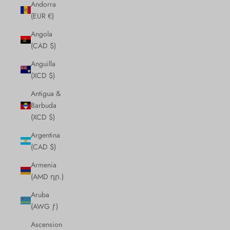
Andorra
(EUR €)
Angola
(CAD $)
Anguilla
(XCD $)
Antigua &
Barbuda
(XCD $)
Argentina
(CAD $)
Armenia
(AMD դր.)
Aruba
(AWG ƒ)
Ascension