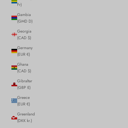
Fr)
Gambia
(GMD D)
Georgia
(CAD $)
Germany
(EUR €)
Ghana
(CAD $)
Gibraltar
(GBP £)
Greece
(EUR €)
Greenland
(DKK kr.)