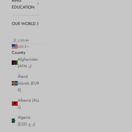
RING
EDUCATION
OUR WORLD
LOGIN
USD $
Country
Afghanistan
(AFN ؋)
Åland
Islands (EUR
€)
Albania (ALL
L)
Algeria
(DZD د.ج)