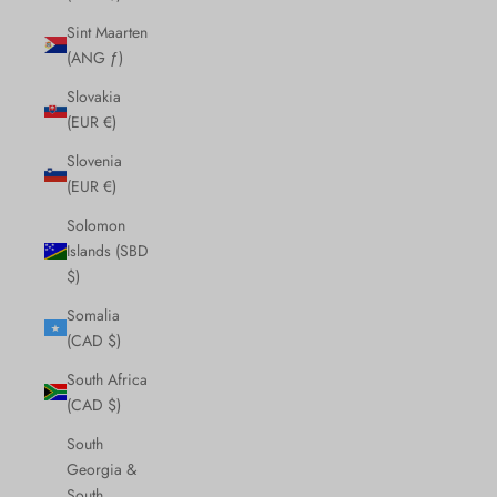
Sint Maarten
(ANG ƒ)
Slovakia
(EUR €)
Slovenia
(EUR €)
Solomon
Islands (SBD
$)
Somalia
(CAD $)
South Africa
(CAD $)
South
Georgia &
South