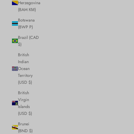
Herzegovina
(BAM КМ)
Botswana
(BWP P)
Brazil (CAD
$)
British
Indian
Ocean
Territory
(USD $)
British
Virgin
Islands
(USD $)
Brunei
(BND $)