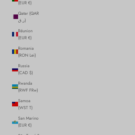
(EUR €)
Qatar (QAR
ر.ق)
Réunion
(EUR €)
Romania
(RON Lei)
Russia
(CAD $)
Rwanda
(RWF FRw)
Samoa
(WST T)
San Marino
(EUR €)