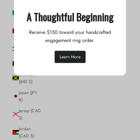
Ireland (EUR
A Thoughtful Beginning
€)
Isle of Man
Receive $150 toward your handcrafted
(GBP £)
engagement ring order.
Israel (ILS
₪)
Learn More
Italy (EUR €)
Jamaica
(JMD $)
Japan (JPY
¥)
Jersey (CAD
$)
Jordan
(CAD $)