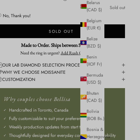
Belarus
Sold out
Yes, Please! + 1 week.
(CAD $)
No, Thank you!
Belgium
(EUR €)
SOLD OUT
Belize
Made to Order. Ships between Sep 3 - Sep 8
(BZD $)
Need the ring in urgent?
Add Rush Order Service
Benin
(XOF Fr)
OUR LAB DIAMOND SELECTION PROCESS
WHY WE CHOOSE MOISSANITE
Bermuda
CUSTOMIZATION
(USD $)
Bhutan
Why couples choose Bellisa
(CAD $)
Handcrafted in Toronto, Canada
Bolivia
Fully customizable to suit your preferences
(BOB Bs.)
Weekly production updates from start to finish
Bosnia &
Thoughtfully designed for everyday comfort and durability
Herzegovina