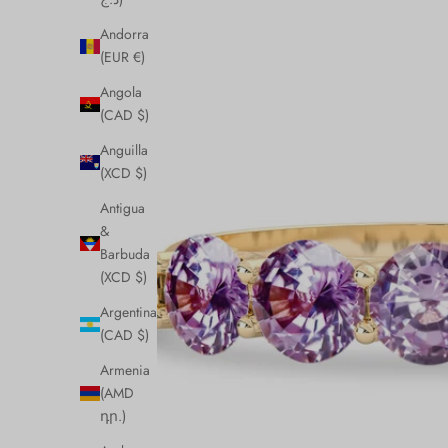
Andorra
(EUR €)
Angola
(CAD $)
Anguilla
(XCD $)
Antigua
&
Barbuda
(XCD $)
Argentina
(CAD $)
Armenia
(AMD
դր.)