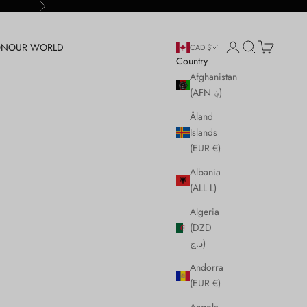
Next
Login
Search
Cart
ON
OUR WORLD
CAD $
Country
Afghanistan
(AFN ؋)
Åland
Islands
(EUR €)
Albania
(ALL L)
Algeria
(DZD
د.ج)
Andorra
(EUR €)