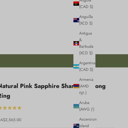
Angola
(CAD $)
Anguilla
(XCD $)
Antigua
&
Barbuda
(XCD $)
Argentina
(CAD $)
Armenia
esign
Natural Pink Sapphire Shared U Prong
(AMD
review
դր.)
Ring
efore
Aruba
roduction
(AWG ƒ)
Ascension
ale price
A$2,565.00
Island