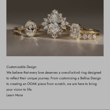
Customizable Design
We believe that every love deserves a one-of-a-kind ring designed
to reflect their unique journey. From customizing a Bellisa Design
to creating an OOAK piece from scratch, we are here to bring
your vision to life.
Learn More