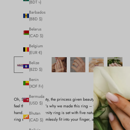
(BDT ৳)
Barbados
(BBD $)
Belarus
(CAD $)
Belgium
(EUR €)
Belize
(BZD $)
Benin
(XOF Fr)
Bermuda
Oh, Sleeping Beauty, the princess given beauty, talent, and riches 
(USD $)
feel the same! That’s why we made this ring – to remind you of al
hand. This half eternity ring is set with five natural pink sapphires i
Bhutan
ring shank will seamlessly fit into your finger, and we know it is a p
(CAD $)