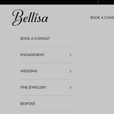
Skip to content
Previous
Bellisa Jewellery
BOOK A CONS
BOOK A CONSULT
ENGAGEMENT
WEDDING
FINE JEWELLERY
BESPOKE