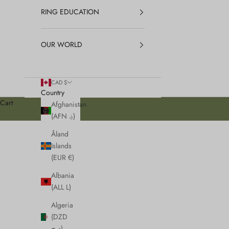
RING EDUCATION
OUR WORLD
CAD $
Country
Cart
Afghanistan
(AFN ؋)
Åland
Islands
(EUR €)
Albania
(ALL L)
Algeria
(DZD
د.ج)