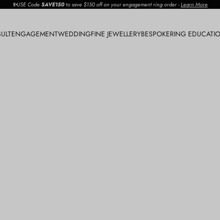
✨
USE Code
SAVE150
to save $150 off on your engagement ring order
-
Learn More
ULT
ENGAGEMENT
WEDDING
FINE JEWELLERY
BESPOKE
RING EDUCATI