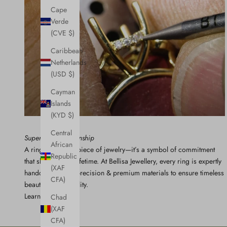
Cape
Verde
(CVE $)
Caribbean
Netherlands
(USD $)
Cayman
Islands
(KYD $)
Central
Superior Craftsmanship
African
A ring isn’t just a piece of jewelry—it’s a symbol of commitment
Republic
that should last a lifetime. At Bellisa Jewellery, every ring is expertly
(XAF
handcrafted with precision & premium materials to ensure timeless
CFA)
beauty and durability.
Learn More
Chad
(XAF
CFA)