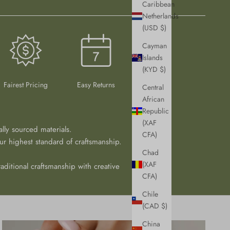
Caribbean
Netherlands
(USD $)
Cayman
Islands
(KYD $)
Fairest Pricing
Easy Returns
Central
African
Republic
(XAF
ally sourced materials.
CFA)
r highest standard of craftsmanship.
Chad
(XAF
aditional craftsmanship with creative
CFA)
Chile
(CAD $)
China