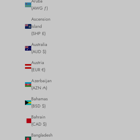
Aruba
(AWG ƒ)
Ascension
Island
(SHP £)
Australia
(AUD $)
Austria
(EUR €)
Azerbaijan
(AZN ₼)
Bahamas
(BSD $)
Bahrain
(CAD $)
Bangladesh