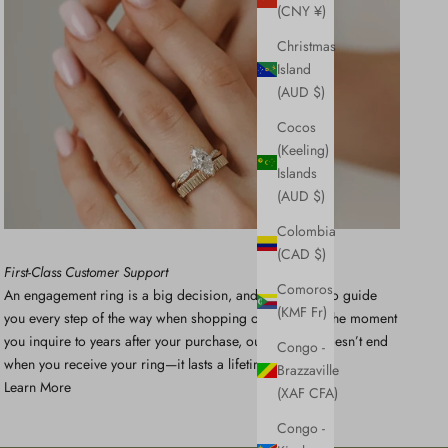
(CNY ¥)
Christmas
Island
(AUD $)
Cocos
(Keeling)
Islands
(AUD $)
Colombia
(CAD $)
First-Class Customer Support
Comoros
An engagement ring is a big decision, and we’re here to guide
(KMF Fr)
you every step of the way when shopping online. From the moment
you inquire to years after your purchase, our support doesn’t end
Congo -
when you receive your ring—it lasts a lifetime.
Brazzaville
Learn More
(XAF CFA)
Congo -