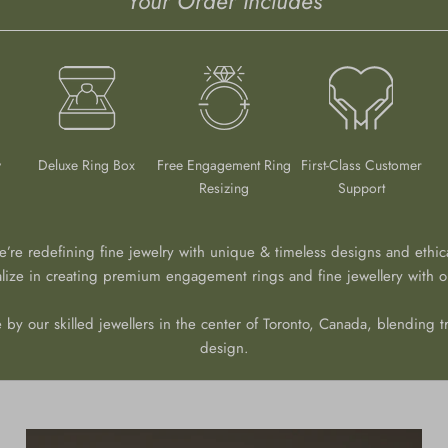
Your Order Includes
y
Deluxe Ring Box
Free Engagement Ring
First-Class Customer
Resizing
Support
we’re redefining fine jewelry with unique & timeless designs and ethic
alize in creating premium engagement rings and fine jewellery with ou
 by our skilled jewellers in the center of Toronto, Canada, blending tr
design.