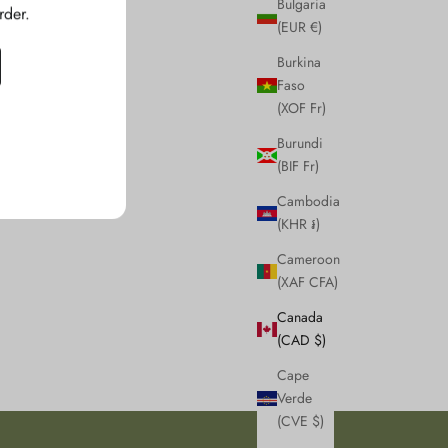
Bulgaria
rder.
(EUR €)
Burkina
Faso
(XOF Fr)
Burundi
(BIF Fr)
Cambodia
(KHR ៛)
Cameroon
(XAF CFA)
Canada
(CAD $)
Cape
Verde
(CVE $)