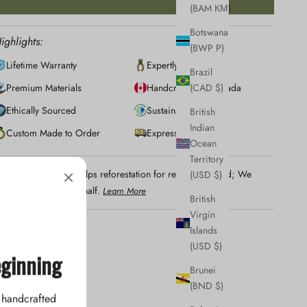
(BAM КМ)
Botswana
ighlights:
(BWP P)
Lifetime Warranty
Expertly Crafted
Brazil
Premium Materials
Handcrafted in Canada
(CAD $)
Ethically Sourced
Sustainably Made
British
Indian
Custom Made to Order
Express Shipping
Ocean
Territory
Your jewellery helps reforestation for regions in need; We
(USD $)
lant trees on your behalf.
Learn More
British
Virgin
Islands
(USD $)
eginning
Brunei
(BND $)
 handcrafted