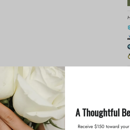
H
p
at birth. We know you all enjoy her memorable story, and we
l the fun and good moments when you glance down at your
A Thoughtful B
n prongs, allowing it to sparkle at any angle. The half-round
erfect choice for you to wear with any look.
Receive $150 toward your