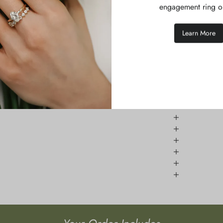
pphires.
engagement ring o
Learn More
h natural gemstones are unique and vary in appearance,
se allow 2-3 weeks for production and dispatch.