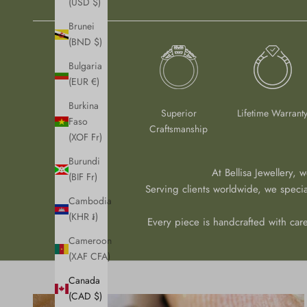
(USD $)
Brunei
(BND $)
Bulgaria
(EUR €)
Burkina
Superior
Lifetime Warrant
Faso
Craftsmanship
(XOF Fr)
Burundi
At Bellisa Jewellery, 
(BIF Fr)
Serving clients worldwide, we speci
Cambodia
(KHR ៛)
Every piece is handcrafted with care
Cameroon
(XAF CFA)
Canada
(CAD $)