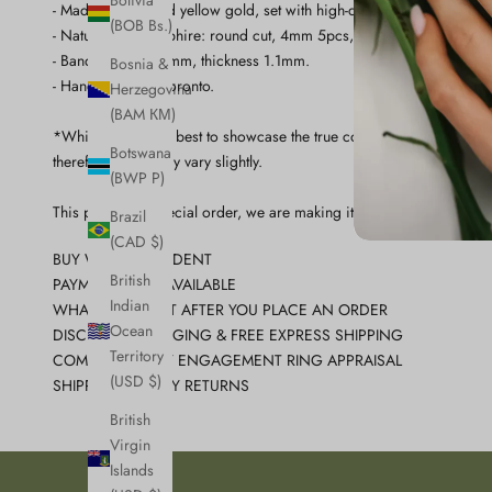
Bolivia
- Made in 14k solid yellow gold, set with high-quality natural pink sa
(BOB Bs.)
- Natural pink sapphire: round cut, 4mm 5pcs, 1.59carat.
- Band: width 1.87mm, thickness 1.1mm.
Bosnia &
- Handcrafted in Toronto.
Herzegovina
(BAM КМ)
*While we do our best to showcase the true color of the stone. Eac
Botswana
therefore color may vary slightly.
(BWP P)
This piece is a special order, we are making it just for you so plea
Brazil
(CAD $)
BUY WITH CONFIDENT
British
PAYMENT PLAN AVAILABLE
Indian
WHAT TO EXPECT AFTER YOU PLACE AN ORDER
Ocean
DISCREET PACKAGING & FREE EXPRESS SHIPPING
Territory
COMPLIMENTARY ENGAGEMENT RING APPRAISAL
(USD $)
SHIPPING & 7 DAY RETURNS
British
Virgin
Islands