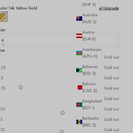
(SHP £)
olor:
14k Yellow Gold
Metal Upgrade
Australia
14k Yellow Gold
(AUD $)
ize:
Austria
(EUR €)
6
Azerbaijan
ize
pecial Instructions:
(AZN ₼)
Sold out
Bahamas
.25
Sold out
(BSD $)
.5
Sold out
Bahrain
ngraving:
ⓘ
.75
Sold out
(CAD $)
Sold out
Bangladesh
(BDT ৳)
.25
Sold out
esign Preview Before Production
ⓘ
Barbados
.5
Sold out
Request CAD Design Preview (+1 week)
(BBD $)
.75
Sold out
eace of Mind Jewellery Appraisal
ⓘ