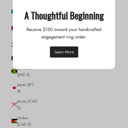
Ireland (EUR
A Thoughtful Beginning
€)
Isle of Man
Receive $150 toward your handcrafted
(GBP £)
engagement ring order.
Israel (ILS
₪)
Learn More
Italy (EUR €)
Jamaica
(JMD $)
Japan (JPY
¥)
Jersey (CAD
$)
Jordan
(CAD $)