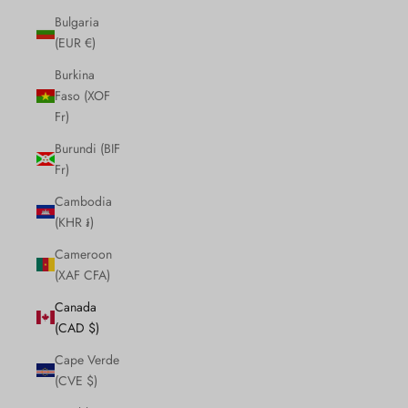
Bulgaria
(EUR €)
Burkina
Faso (XOF
Fr)
Burundi (BIF
Fr)
Cambodia
(KHR ៛)
Cameroon
(XAF CFA)
Canada
(CAD $)
Cape Verde
(CVE $)