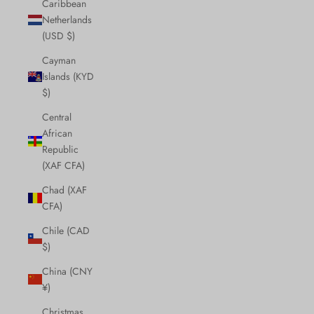
Caribbean
Netherlands
(USD $)
Cayman
Islands (KYD
$)
Central
African
Republic
(XAF CFA)
Chad (XAF
CFA)
Chile (CAD
$)
China (CNY
¥)
Christmas