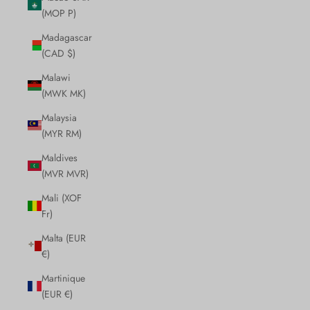
(MOP P)
Madagascar
(CAD $)
Malawi
(MWK MK)
Malaysia
(MYR RM)
Maldives
(MVR MVR)
Mali (XOF
Fr)
Malta (EUR
€)
Martinique
(EUR €)