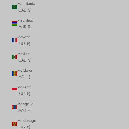
Mauritania
(CAD $)
Mauritius
(MUR ₨)
Mayotte
(EUR €)
Mexico
(CAD $)
Moldova
(MDL L)
Monaco
(EUR €)
Mongolia
(MNT ₮)
Montenegro
(EUR €)