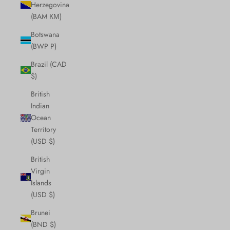
Herzegovina
(BAM КМ)
Botswana
(BWP P)
Brazil (CAD
$)
British
Indian
Ocean
Territory
(USD $)
British
Virgin
Islands
(USD $)
Brunei
(BND $)