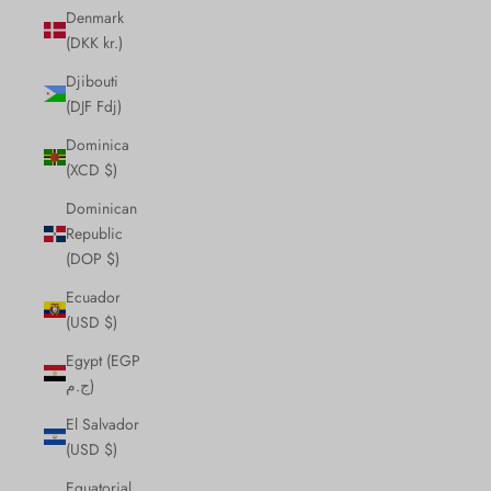
Denmark
(DKK kr.)
Djibouti
(DJF Fdj)
Dominica
(XCD $)
Dominican
Republic
(DOP $)
Ecuador
(USD $)
Egypt (EGP
ج.م)
El Salvador
(USD $)
Equatorial