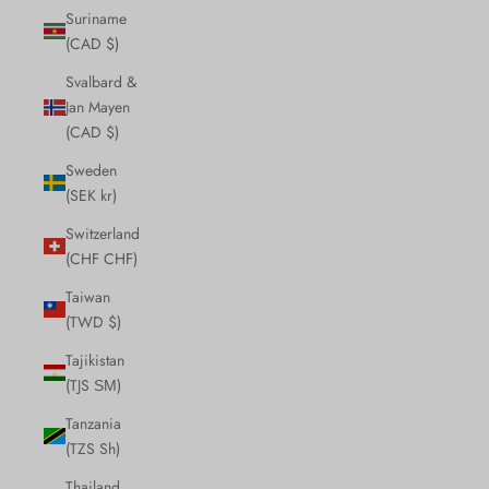
Suriname
(CAD $)
Svalbard &
Jan Mayen
(CAD $)
Sweden
(SEK kr)
Switzerland
(CHF CHF)
Taiwan
(TWD $)
Tajikistan
(TJS ЅМ)
Tanzania
(TZS Sh)
Thailand