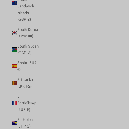
Sandwich
Islands
(GBP £)
South Korea
(KRW ₩)
South Sudan
(CAD $)
Spain (EUR
€)
Sri Lanka
(LKR ₨)
St.
Barthélemy
(EUR €)
St. Helena
(SHP £)