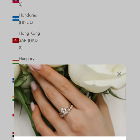
$)
Honduras
(HNL L)
Hong Kong
SAR (HKD
$)
Hungary
(HUF Ft)
Iceland (ISK
kr)
India (INR
₹)
Indonesia
(IDR Rp)
Iraq (CAD
$)