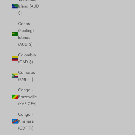
Island (AUD
$)
Cocos
(Keeling)
Islands
(AUD $)
Colombia
(CAD $)
Comoros
(KMF Fr)
Congo -
Brazzaville
(XAF CFA)
Congo -
Kinshasa
(CDF Fr)