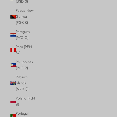
(USD $)
Papua New
Guinea
(PGK K)
Paraguay
(PYG ₲)
Peru (PEN
S/)
Philippines
(PHP ₱)
Pitcairn
Islands
(NZD $)
Poland (PLN
zł)
Portugal