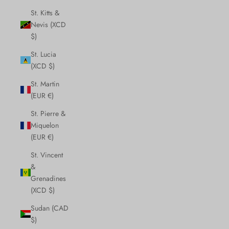
St. Kitts &
Nevis (XCD
$)
St. Lucia
(XCD $)
St. Martin
(EUR €)
St. Pierre &
Miquelon
(EUR €)
St. Vincent
&
Grenadines
(XCD $)
Sudan (CAD
$)