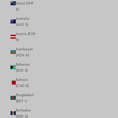
Island (SHP
£)
Australia
(AUD $)
Austria (EUR
€)
Azerbaijan
(AZN ₼)
Bahamas
(BSD $)
Bahrain
(CAD $)
Bangladesh
(BDT ৳)
Barbados
(BBD $)