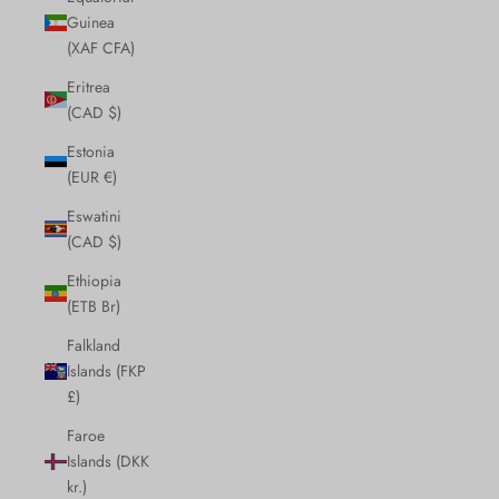
Guinea
(XAF CFA)
Eritrea
(CAD $)
Estonia
(EUR €)
Eswatini
(CAD $)
Ethiopia
(ETB Br)
Falkland
Islands (FKP
£)
Faroe
Islands (DKK
kr.)