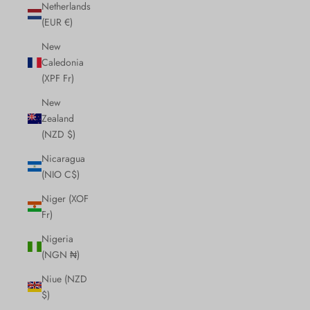
Netherlands
(EUR €)
New
Caledonia
(XPF Fr)
New
Zealand
(NZD $)
Nicaragua
(NIO C$)
Niger (XOF
Fr)
Nigeria
(NGN ₦)
Niue (NZD
$)