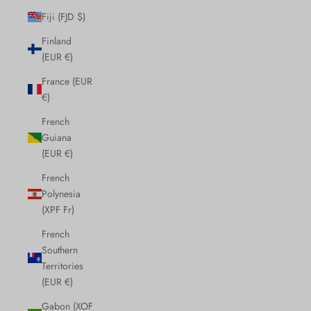
Fiji (FJD $)
Finland
(EUR €)
France (EUR
€)
French
Guiana
(EUR €)
French
Polynesia
(XPF Fr)
French
Southern
Territories
(EUR €)
Gabon (XOF