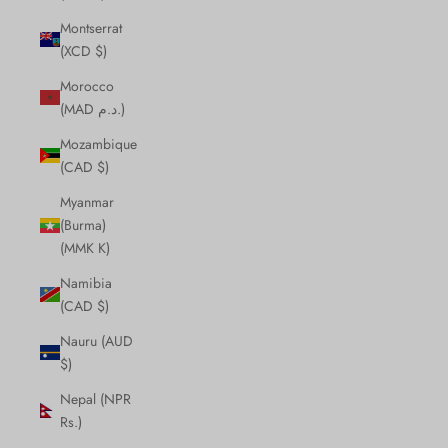
Montserrat
(XCD $)
Morocco
(MAD د.م.)
Mozambique
(CAD $)
Myanmar
(Burma)
(MMK K)
Namibia
(CAD $)
Nauru (AUD
$)
Nepal (NPR
Rs.)