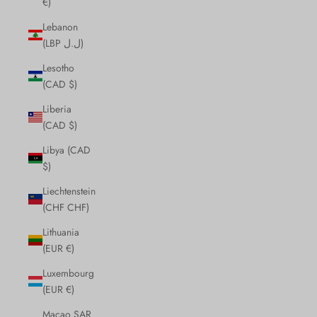
€)
Lebanon
(LBP ل.ل)
Lesotho
(CAD $)
Liberia
(CAD $)
Libya (CAD
$)
Liechtenstein
(CHF CHF)
Lithuania
(EUR €)
Luxembourg
(EUR €)
Macao SAR