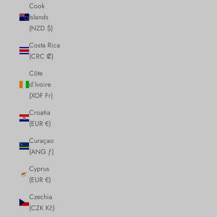
Cook
Islands
(NZD $)
Costa Rica
(CRC ₡)
Côte
d’Ivoire
(XOF Fr)
Croatia
(EUR €)
Curaçao
(ANG ƒ)
Cyprus
(EUR €)
Czechia
(CZK Kč)