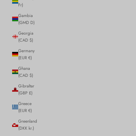
Fr)
Gambia
(GMD D)
Georgia
(CAD $)
Germany
(EUR €)
Ghana
(CAD $)
Gibraltar
(GBP £)
Greece
(EUR €)
Greenland
(DKK kr.)