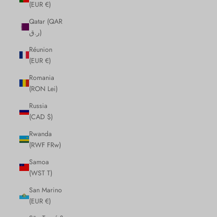
(EUR €)
Qatar (QAR
ر.ق)
Réunion
(EUR €)
Romania
(RON Lei)
Russia
(CAD $)
Rwanda
(RWF FRw)
Samoa
(WST T)
San Marino
(EUR €)