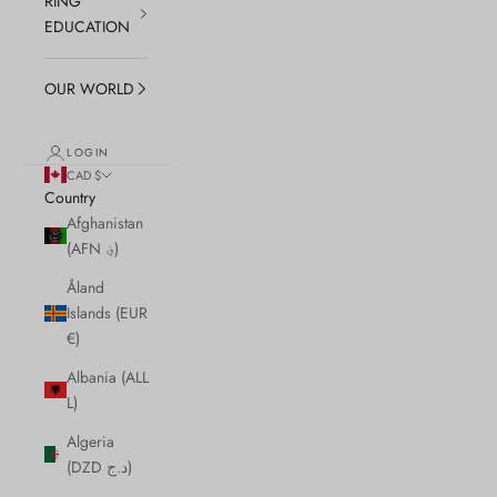
RING
EDUCATION
OUR WORLD
LOGIN
CAD $
Country
Afghanistan
(AFN ؋)
Åland
Islands (EUR
€)
Albania (ALL
L)
Algeria
(DZD د.ج)