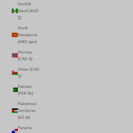
Norfolk
Island (AUD
$)
North
Macedonia
(MKD ден)
Norway
(CAD $)
Oman (CAD
$)
Pakistan
(PKR ₨)
Palestinian
Territories
(ILS ₪)
Panama