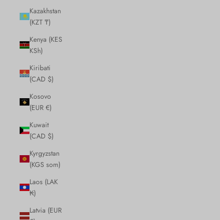
Kazakhstan
(KZT ₸)
Kenya (KES
KSh)
Kiribati
(CAD $)
Kosovo
(EUR €)
Kuwait
(CAD $)
Kyrgyzstan
(KGS som)
Laos (LAK
₭)
Latvia (EUR