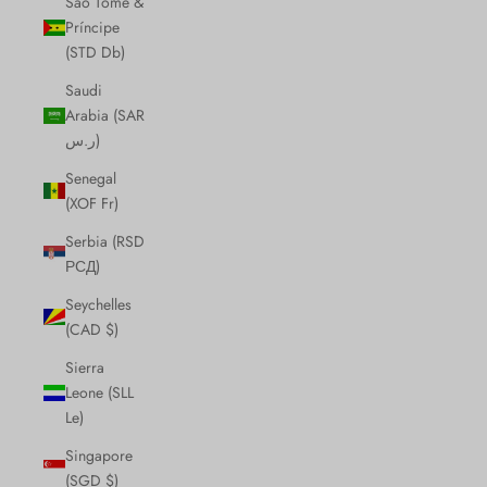
São Tomé &
Príncipe
(STD Db)
Saudi
Arabia (SAR
ر.س)
Senegal
(XOF Fr)
Serbia (RSD
РСД)
Seychelles
(CAD $)
Sierra
Leone (SLL
Le)
Singapore
(SGD $)