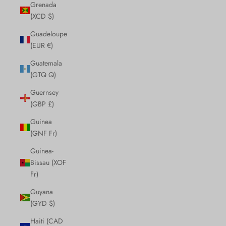
Grenada
(XCD $)
Guadeloupe
(EUR €)
Guatemala
(GTQ Q)
Guernsey
(GBP £)
Guinea
(GNF Fr)
Guinea-
Bissau (XOF
Fr)
Guyana
(GYD $)
Haiti (CAD