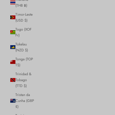
(THB ฿)
Timor-Leste
(USD $)
Togo (XOF
Fr)
Tokelau
(NZD $)
Tonga (TOP
T$)
Trinidad &
Tobago
(TTD $)
Tristan da
Cunha (GBP
£)