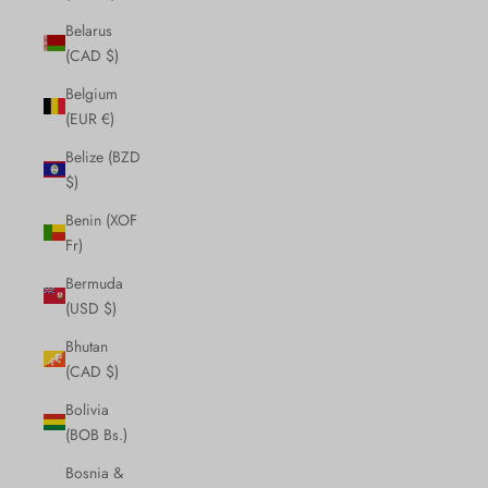
Belarus
(CAD $)
Belgium
(EUR €)
Belize (BZD
$)
Benin (XOF
Fr)
Bermuda
(USD $)
Bhutan
(CAD $)
Bolivia
(BOB Bs.)
Bosnia &