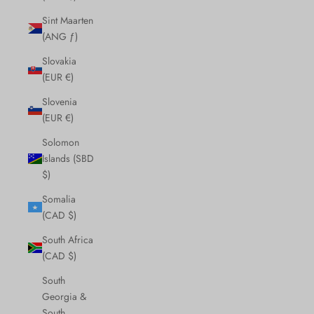
Sint Maarten
(ANG ƒ)
Slovakia
(EUR €)
Slovenia
(EUR €)
Solomon
Islands (SBD
$)
Somalia
(CAD $)
South Africa
(CAD $)
South
Georgia &
South