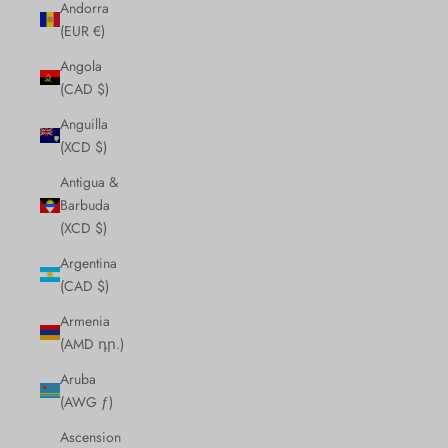
Andorra
(EUR €)
Angola
(CAD $)
Anguilla
(XCD $)
Antigua &
Barbuda
(XCD $)
Argentina
(CAD $)
Armenia
(AMD դր.)
Aruba
(AWG ƒ)
Ascension