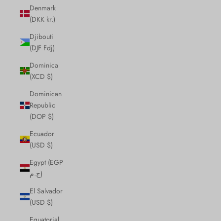
Denmark
(DKK kr.)
Djibouti
(DJF Fdj)
Dominica
(XCD $)
Dominican
Republic
(DOP $)
Ecuador
(USD $)
Egypt (EGP
ج.م)
El Salvador
(USD $)
Equatorial