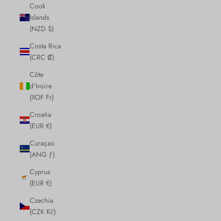
Cook
Islands
(NZD $)
Costa Rica
(CRC ₡)
Côte
d’Ivoire
(XOF Fr)
Croatia
(EUR €)
Curaçao
(ANG ƒ)
Cyprus
(EUR €)
Czechia
(CZK Kč)