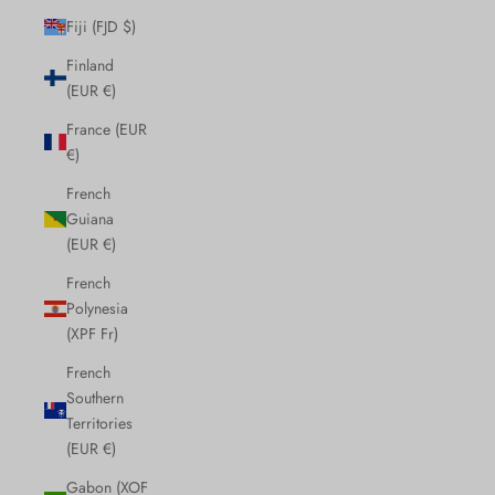
Fiji (FJD $)
Finland
(EUR €)
France (EUR
€)
French
Guiana
(EUR €)
French
Polynesia
(XPF Fr)
French
Southern
Territories
(EUR €)
Gabon (XOF