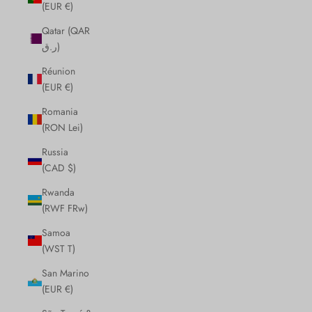
(EUR €)
Qatar (QAR
ر.ق)
Réunion
(EUR €)
Romania
(RON Lei)
Russia
(CAD $)
Rwanda
(RWF FRw)
Samoa
(WST T)
San Marino
(EUR €)