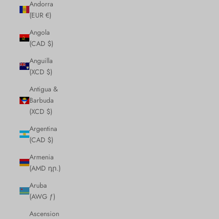
Andorra
(EUR €)
Angola
(CAD $)
Anguilla
(XCD $)
Antigua &
Barbuda
(XCD $)
Argentina
(CAD $)
Armenia
(AMD դր.)
Aruba
(AWG ƒ)
Ascension