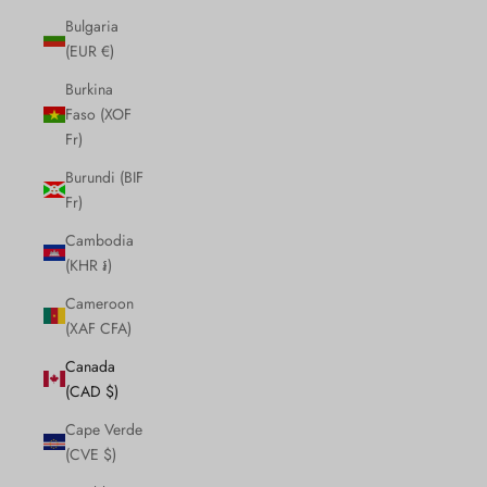
Bulgaria
(EUR €)
Burkina
Faso (XOF
Fr)
Burundi (BIF
Fr)
Cambodia
(KHR ៛)
Cameroon
(XAF CFA)
Canada
(CAD $)
Cape Verde
(CVE $)