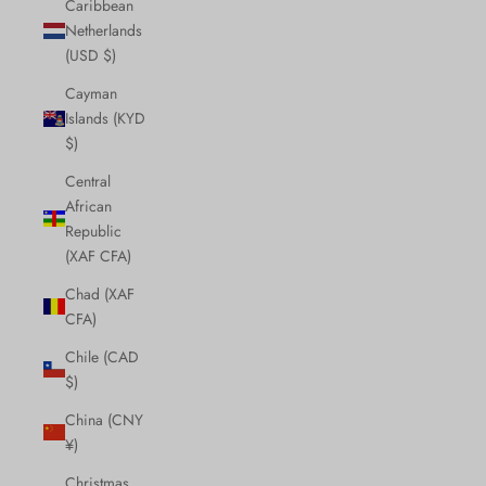
Caribbean
Netherlands
(USD $)
Cayman
Islands (KYD
$)
Central
African
Republic
(XAF CFA)
Chad (XAF
CFA)
Chile (CAD
$)
China (CNY
¥)
Christmas