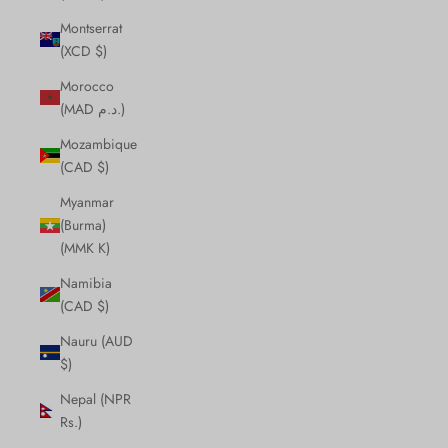
Montserrat
(XCD $)
Morocco
(MAD د.م.)
Mozambique
(CAD $)
Myanmar
(Burma)
(MMK K)
Namibia
(CAD $)
Nauru (AUD
$)
Nepal (NPR
Rs.)