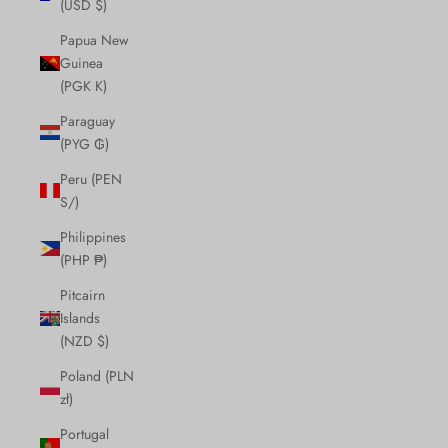
(USD $)
Papua New
Guinea
(PGK K)
Paraguay
(PYG ₲)
Peru (PEN
S/)
Philippines
(PHP ₱)
Pitcairn
Islands
(NZD $)
Poland (PLN
zł)
Portugal