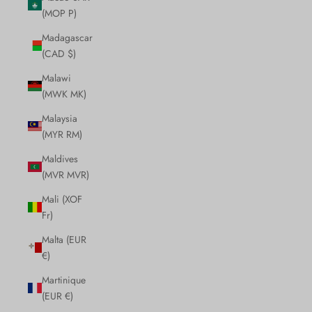
(MOP P)
Madagascar
(CAD $)
Malawi
(MWK MK)
Malaysia
(MYR RM)
Maldives
(MVR MVR)
Mali (XOF
Fr)
Malta (EUR
€)
Martinique
(EUR €)