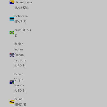
Herzegovina
(BAM КМ)
Botswana
(BWP P)
Brazil (CAD
$)
British
Indian
Ocean
Territory
(USD $)
British
Virgin
Islands
(USD $)
Brunei
(BND $)