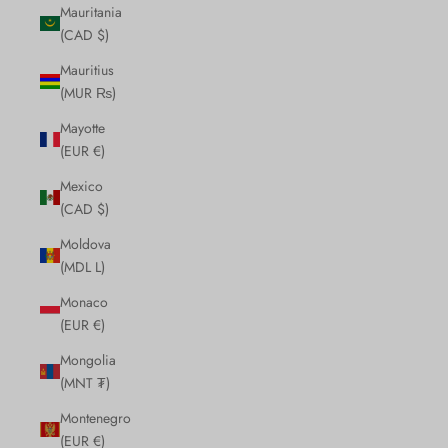
Mauritania
(CAD $)
Mauritius
(MUR ₨)
Mayotte
(EUR €)
Mexico
(CAD $)
Moldova
(MDL L)
Monaco
(EUR €)
Mongolia
(MNT ₮)
Montenegro
(EUR €)