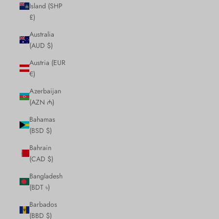
Island (SHP
£)
Australia
(AUD $)
Austria (EUR
€)
Azerbaijan
(AZN ₼)
Bahamas
(BSD $)
Bahrain
(CAD $)
Bangladesh
(BDT ৳)
Barbados
(BBD $)