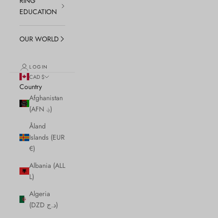
RING
EDUCATION
OUR WORLD
LOGIN
CAD $
Country
Afghanistan
(AFN ؋)
Åland
Islands (EUR
€)
Albania (ALL
L)
Algeria
(DZD د.ج)