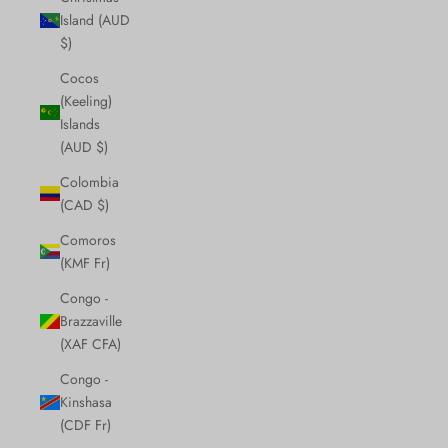
Island (AUD
$)
Cocos
(Keeling)
Islands
(AUD $)
Colombia
(CAD $)
Comoros
(KMF Fr)
Congo -
Brazzaville
(XAF CFA)
Congo -
Kinshasa
(CDF Fr)