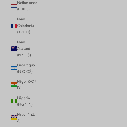
Netherlands
(EUR €)
New
Caledonia
(XPF Fr)
New
Zealand
(NZD $)
Nicaragua
(NIO C$)
Niger (XOF
Fr)
Nigeria
(NGN ₦)
Niue (NZD
$)