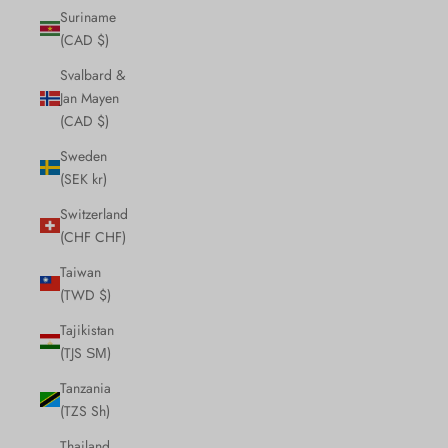
Suriname
(CAD $)
Svalbard &
Jan Mayen
(CAD $)
Sweden
(SEK kr)
Switzerland
(CHF CHF)
Taiwan
(TWD $)
Tajikistan
(TJS ЅМ)
Tanzania
(TZS Sh)
Thailand