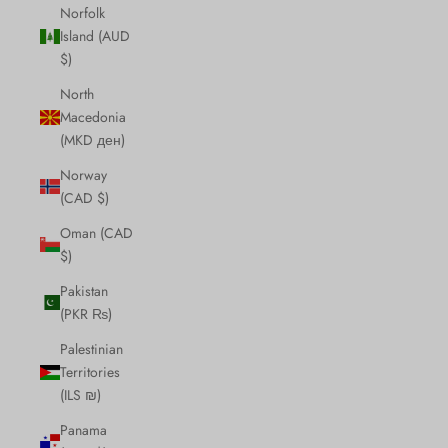
Norfolk
Island (AUD
$)
North
Macedonia
(MKD ден)
Norway
(CAD $)
Oman (CAD
$)
Pakistan
(PKR ₨)
Palestinian
Territories
(ILS ₪)
Panama