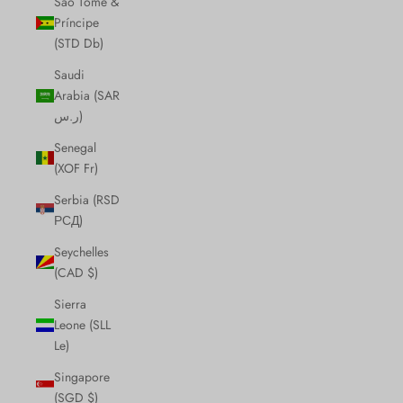
São Tomé &
Príncipe
(STD Db)
Saudi
Arabia (SAR
ر.س)
Senegal
(XOF Fr)
Serbia (RSD
РСД)
Seychelles
(CAD $)
Sierra
Leone (SLL
Le)
Singapore
(SGD $)