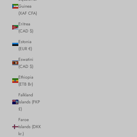
Guinea
(XAF CFA)
Eritrea
(CAD $)
Estonia
(EUR €)
Eswatini
(CAD $)
Ethiopia
(ETB Br)
Falkland
Islands (FKP
£)
Faroe
Islands (DKK
kr.)