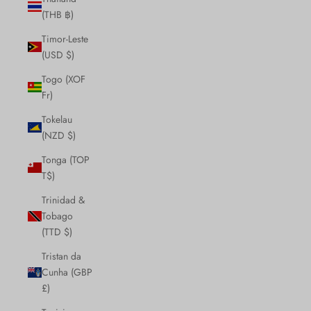
(THB ฿)
Timor-Leste
(USD $)
Togo (XOF
Fr)
Tokelau
(NZD $)
Tonga (TOP
T$)
Trinidad &
Tobago
(TTD $)
Tristan da
Cunha (GBP
£)