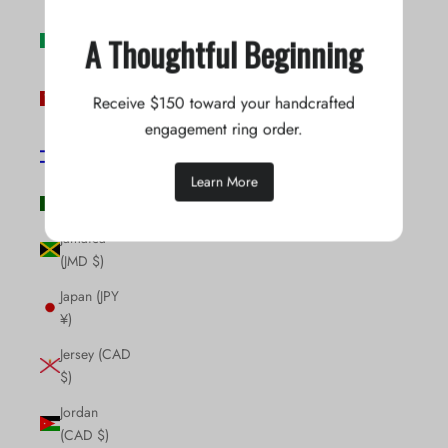
Ireland (EUR
A Thoughtful Beginning
€)
Isle of Man
Receive $150 toward your handcrafted
(GBP £)
engagement ring order.
Israel (ILS
₪)
Learn More
Italy (EUR €)
Jamaica
(JMD $)
Japan (JPY
¥)
Jersey (CAD
$)
Jordan
(CAD $)