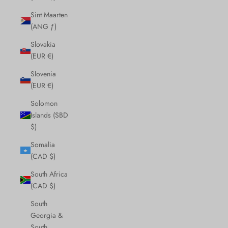
Sint Maarten
(ANG ƒ)
Slovakia
(EUR €)
Slovenia
(EUR €)
Solomon
Islands (SBD
$)
Somalia
(CAD $)
South Africa
(CAD $)
South
Georgia &
South