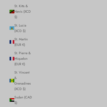
St. Kitts &
Nevis (XCD
$)
St. Lucia
(XCD $)
St. Martin
(EUR €)
St. Pierre &
Miquelon
(EUR €)
St. Vincent
&
Grenadines
(XCD $)
Sudan (CAD
$)