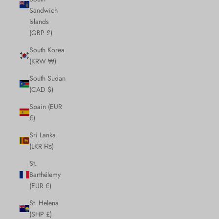
Sandwich
Islands
(GBP £)
South Korea
(KRW ₩)
South Sudan
(CAD $)
Spain (EUR
€)
Sri Lanka
(LKR ₨)
St.
Barthélemy
(EUR €)
St. Helena
(SHP £)