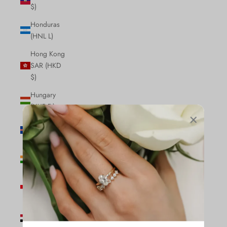
$)
Honduras
(HNL L)
Hong Kong
SAR (HKD
$)
Hungary
(HUF Ft)
Iceland (ISK
kr)
India (INR
₹)
Indonesia
(IDR Rp)
Iraq (CAD
$)