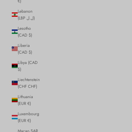
€)
Lebanon
(LBP ل.ل)
Lesotho
(CAD $)
Liberia
(CAD $)
Libya (CAD
$)
Liechtenstein
(CHF CHF)
Lithuania
(EUR €)
Luxembourg
(EUR €)
Macao SAR