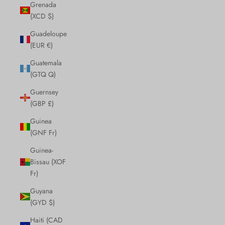
Grenada
(XCD $)
Guadeloupe
(EUR €)
Guatemala
(GTQ Q)
Guernsey
(GBP £)
Guinea
(GNF Fr)
Guinea-
Bissau (XOF
Fr)
Guyana
(GYD $)
Haiti (CAD