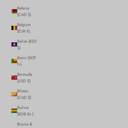
Belarus
(CAD $)
Belgium
(EUR €)
Belize (BZD
$)
Benin (XOF
Fr)
Bermuda
(USD $)
Bhutan
(CAD $)
Bolivia
(BOB Bs.)
Bosnia &