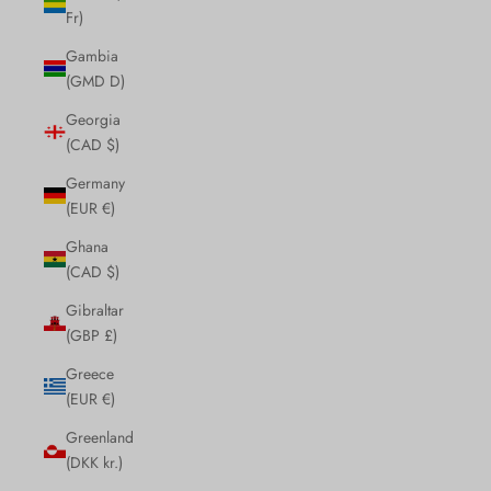
Fr)
Gambia
(GMD D)
Georgia
(CAD $)
Germany
(EUR €)
Ghana
(CAD $)
Gibraltar
(GBP £)
Greece
(EUR €)
Greenland
(DKK kr.)