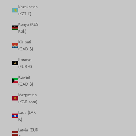
Kazakhstan
(KZT ₸)
Kenya (KES
KSh)
Kiribati
(CAD $)
Kosovo
(EUR €)
Kuwait
(CAD $)
Kyrgyzstan
(KGS som)
Laos (LAK
₭)
Latvia (EUR