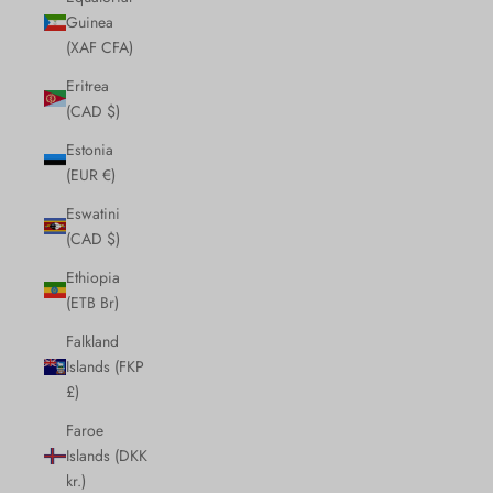
Guinea
(XAF CFA)
Eritrea
(CAD $)
Estonia
(EUR €)
Eswatini
(CAD $)
Ethiopia
(ETB Br)
Falkland
Islands (FKP
£)
Faroe
Islands (DKK
kr.)