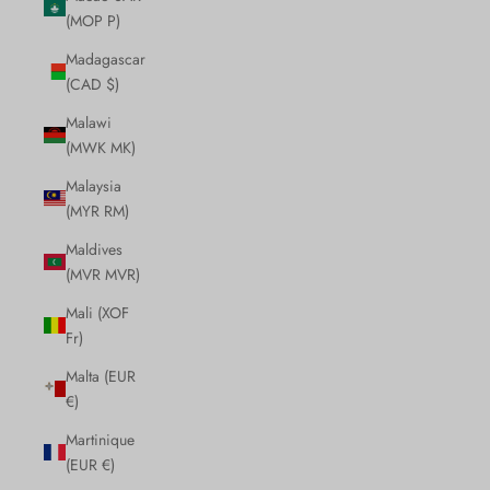
(MOP P)
Madagascar
(CAD $)
Malawi
(MWK MK)
Malaysia
(MYR RM)
Maldives
(MVR MVR)
Mali (XOF
Fr)
Malta (EUR
€)
Martinique
(EUR €)