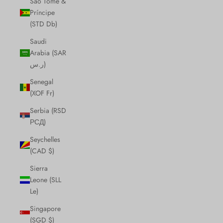
São Tomé &
Príncipe
(STD Db)
Saudi
Arabia (SAR
ر.س)
Senegal
(XOF Fr)
Serbia (RSD
РСД)
Seychelles
(CAD $)
Sierra
Leone (SLL
Le)
Singapore
(SGD $)