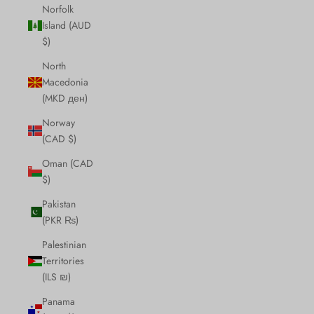
Norfolk
Island (AUD
$)
North
Macedonia
(MKD ден)
Norway
(CAD $)
Oman (CAD
$)
Pakistan
(PKR ₨)
Palestinian
Territories
(ILS ₪)
Panama