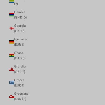
Fr)
Gambia
(GMD D)
Georgia
(CAD $)
Germany
(EUR €)
Ghana
(CAD $)
Gibraltar
(GBP £)
Greece
(EUR €)
Greenland
(DKK kr.)