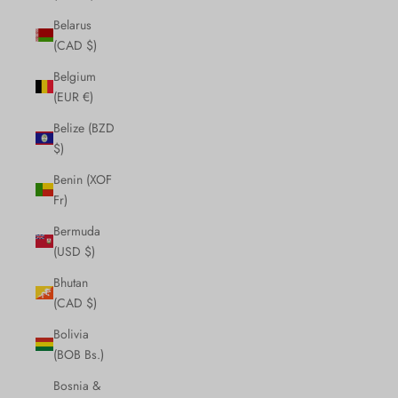
Belarus
(CAD $)
Belgium
(EUR €)
Belize (BZD
$)
Benin (XOF
Fr)
Bermuda
(USD $)
Bhutan
(CAD $)
Bolivia
(BOB Bs.)
Bosnia &