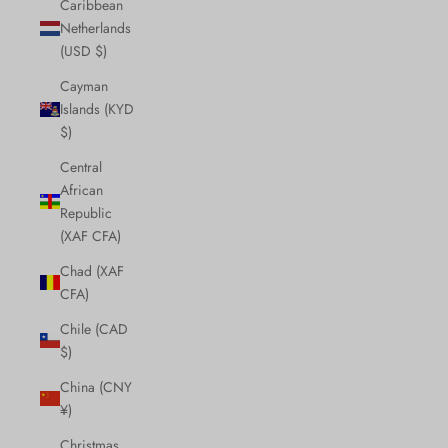
Caribbean
Netherlands
(USD $)
Cayman
Islands (KYD
$)
Central
African
Republic
(XAF CFA)
Chad (XAF
CFA)
Chile (CAD
$)
China (CNY
¥)
Christmas