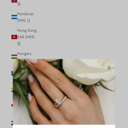
$)
Honduras
(HNL L)
Hong Kong
SAR (HKD
$)
Hungary
(HUF Ft)
Iceland (ISK
kr)
India (INR
₹)
Indonesia
(IDR Rp)
Iraq (CAD
$)