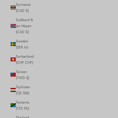
Suriname
(CAD $)
Svalbard &
Jan Mayen
(CAD $)
Sweden
(SEK kr)
Switzerland
(CHF CHF)
Taiwan
(TWD $)
Tajikistan
(TJS ЅМ)
Tanzania
(TZS Sh)
Thailand