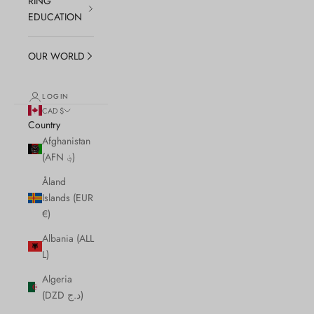
RING
EDUCATION
OUR WORLD
LOGIN
CAD $
Country
Afghanistan
(AFN ؋)
Åland
Islands (EUR
€)
Albania (ALL
L)
Algeria
(DZD د.ج)