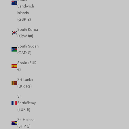
Sandwich
Islands
(GBP £)
South Korea
(KRW ₩)
South Sudan
(CAD $)
Spain (EUR
€)
Sri Lanka
(LKR ₨)
St.
Barthélemy
(EUR €)
St. Helena
(SHP £)