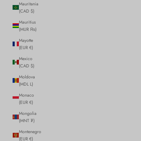
Mauritania
(CAD $)
Mauritius
(MUR ₨)
Mayotte
(EUR €)
Mexico
(CAD $)
Moldova
(MDL L)
Monaco
(EUR €)
Mongolia
(MNT ₮)
Montenegro
(EUR €)