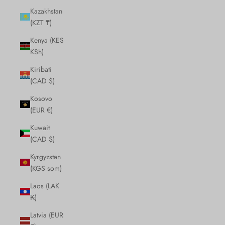
Kazakhstan
(KZT ₸)
Kenya (KES
KSh)
Kiribati
(CAD $)
Kosovo
(EUR €)
Kuwait
(CAD $)
Kyrgyzstan
(KGS som)
Laos (LAK
₭)
Latvia (EUR