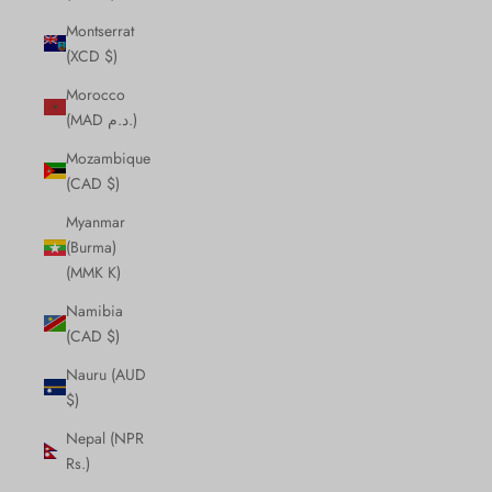
Montserrat
(XCD $)
Morocco
(MAD د.م.)
Mozambique
(CAD $)
Myanmar
(Burma)
(MMK K)
Namibia
(CAD $)
Nauru (AUD
$)
Nepal (NPR
Rs.)