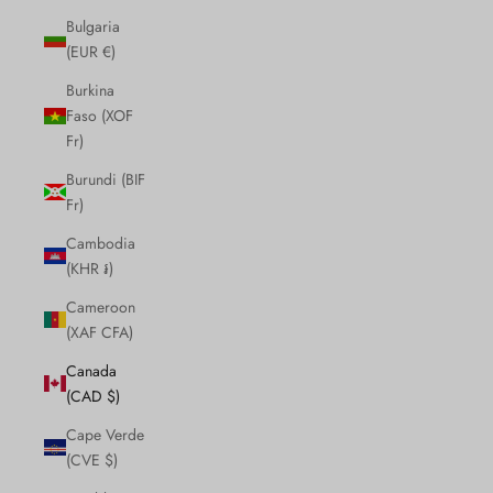
Bulgaria
(EUR €)
Burkina
Faso (XOF
Fr)
Burundi (BIF
Fr)
Cambodia
(KHR ៛)
Cameroon
(XAF CFA)
Canada
(CAD $)
Cape Verde
(CVE $)