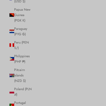
(USD $)
Papua New
Guinea
(PGK K)
Paraguay
(PYG ₲)
Peru (PEN
S/)
Philippines
(PHP ₱)
Pitcairn
Islands
(NZD $)
Poland (PLN
zł)
Portugal