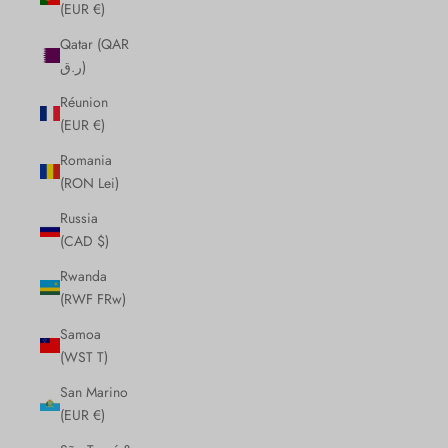
(EUR €)
Qatar (QAR
ر.ق)
Réunion
(EUR €)
Romania
(RON Lei)
Russia
(CAD $)
Rwanda
(RWF FRw)
Samoa
(WST T)
San Marino
(EUR €)