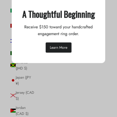
Ireland (EUR
A Thoughtful Beginning
€)
Isle of Man
Receive $150 toward your handcrafted
(GBP £)
engagement ring order.
Israel (ILS
₪)
Learn More
Italy (EUR €)
Jamaica
(JMD $)
Japan (JPY
¥)
Jersey (CAD
$)
Jordan
(CAD $)