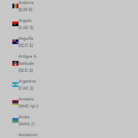
Andorra
(EUR €)
Angola
(CAD $)
Anguilla
(XCD $)
Antigua &
Barbuda
(XCD $)
Argentina
(CAD $)
Armenia
(AMD դր.)
Aruba
(AWG ƒ)
Ascension