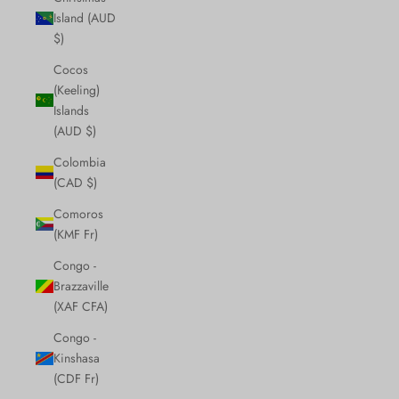
Island (AUD
$)
Cocos
(Keeling)
Islands
(AUD $)
Colombia
(CAD $)
Comoros
(KMF Fr)
Congo -
Brazzaville
(XAF CFA)
Congo -
Kinshasa
(CDF Fr)