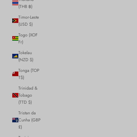
(THB ฿)
Timor-Leste
(USD $)
Togo (XOF
Fr)
Tokelau
(NZD $)
Tonga (TOP
T$)
Trinidad &
Tobago
(TTD $)
Tristan da
Cunha (GBP
£)