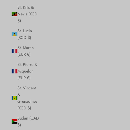
St. Kitts &
Nevis (XCD
$)
St. Lucia
(XCD $)
St. Martin
(EUR €)
St. Pierre &
Miquelon
(EUR €)
St. Vincent
&
Grenadines
(XCD $)
Sudan (CAD
$)