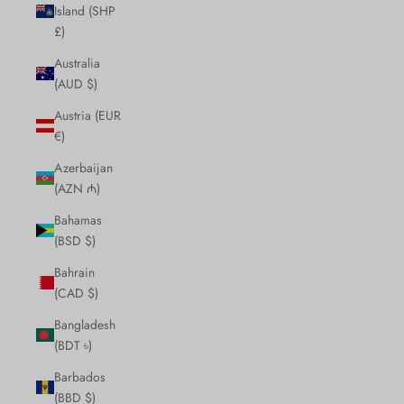
Island (SHP
£)
Australia
(AUD $)
Austria (EUR
€)
Azerbaijan
(AZN ₼)
Bahamas
(BSD $)
Bahrain
(CAD $)
Bangladesh
(BDT ৳)
Barbados
(BBD $)