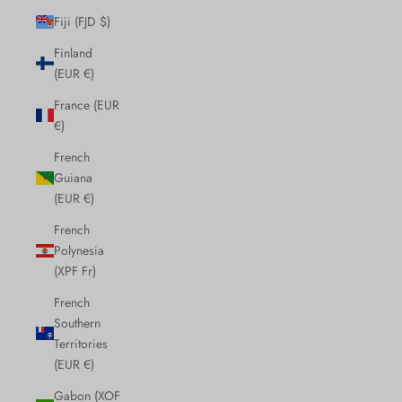
Fiji (FJD $)
Finland
(EUR €)
France (EUR
€)
French
Guiana
(EUR €)
French
Polynesia
(XPF Fr)
French
Southern
Territories
(EUR €)
Gabon (XOF