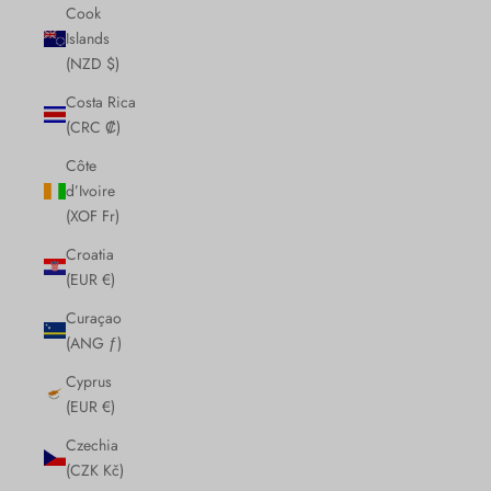
Cook
Islands
(NZD $)
Costa Rica
(CRC ₡)
Côte
d’Ivoire
(XOF Fr)
Croatia
(EUR €)
Curaçao
(ANG ƒ)
Cyprus
(EUR €)
Czechia
(CZK Kč)