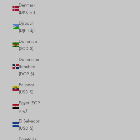
Denmark
(DKK kr.)
Djibouti
(DJF Fdj)
Dominica
(XCD $)
Dominican
Republic
(DOP $)
Ecuador
(USD $)
Egypt (EGP
ج.م)
El Salvador
(USD $)
Equatorial