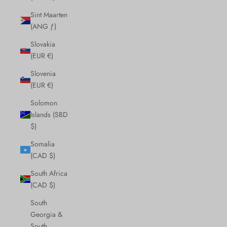
Sint Maarten
(ANG ƒ)
Slovakia
(EUR €)
Slovenia
(EUR €)
Solomon
Islands (SBD
$)
Somalia
(CAD $)
South Africa
(CAD $)
South
Georgia &
South