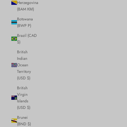
Herzegovina
(BAM КМ)
Botswana
(BWP P)
Brazil (CAD
$)
British
Indian
Ocean
Territory
(USD $)
British
Virgin
Islands
(USD $)
Brunei
(BND $)