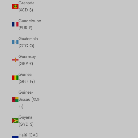
Grenada
(XCD $)
Guadeloupe
(EUR €)
Guatemala
(GTQ Q)
Guernsey
(GBP £)
Guinea
(GNF Fr)
Guinea-
Bissau (XOF
Fr)
Guyana
(GYD $)
Haiti (CAD