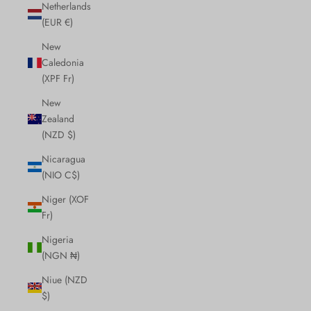
Netherlands
(EUR €)
New
Caledonia
(XPF Fr)
New
Zealand
(NZD $)
Nicaragua
(NIO C$)
Niger (XOF
Fr)
Nigeria
(NGN ₦)
Niue (NZD
$)