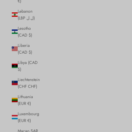
€)
Lebanon
(LBP ل.ل)
Lesotho
(CAD $)
Liberia
(CAD $)
Libya (CAD
$)
Liechtenstein
(CHF CHF)
Lithuania
(EUR €)
Luxembourg
(EUR €)
Macao SAR