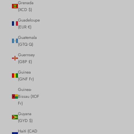
Grenada
(XCD $)
Guadeloupe
(EUR €)
Guatemala
(GTQ Q)
Guernsey
(GBP £)
Guinea
(GNF Fr)
Guinea-
Bissau (XOF
Fr)
Guyana
(GYD $)
Haiti (CAD