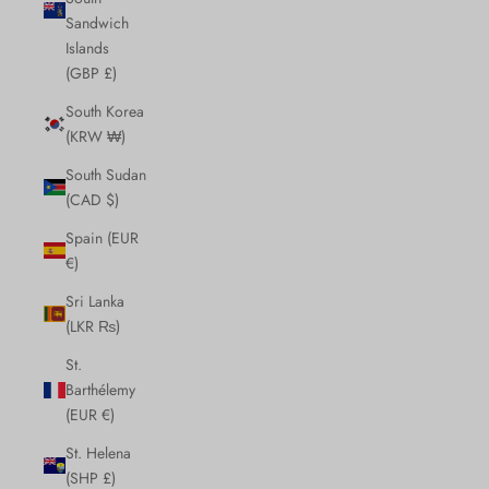
Sandwich
Islands
(GBP £)
South Korea
(KRW ₩)
South Sudan
(CAD $)
Spain (EUR
€)
Sri Lanka
(LKR ₨)
St.
Barthélemy
(EUR €)
St. Helena
(SHP £)