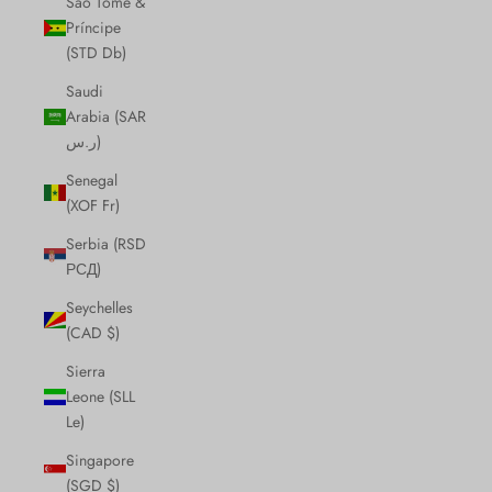
São Tomé &
Príncipe
(STD Db)
Saudi
Arabia (SAR
ر.س)
Senegal
(XOF Fr)
Serbia (RSD
РСД)
Seychelles
(CAD $)
Sierra
Leone (SLL
Le)
Singapore
(SGD $)