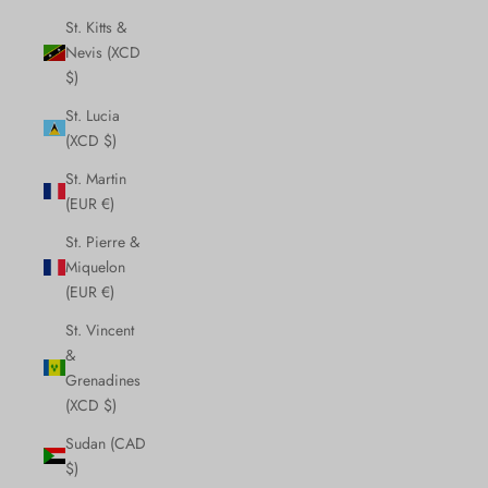
St. Kitts &
Nevis (XCD
$)
St. Lucia
(XCD $)
St. Martin
(EUR €)
St. Pierre &
Miquelon
(EUR €)
St. Vincent
&
Grenadines
(XCD $)
Sudan (CAD
$)