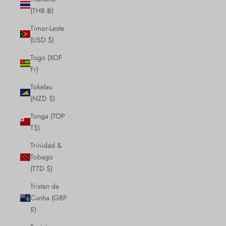
(THB ฿)
Timor-Leste
(USD $)
Togo (XOF
Fr)
Tokelau
(NZD $)
Tonga (TOP
T$)
Trinidad &
Tobago
(TTD $)
Tristan da
Cunha (GBP
£)