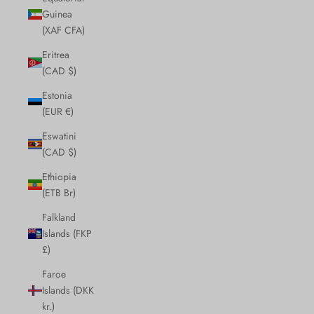
Guinea
(XAF CFA)
Eritrea
(CAD $)
Estonia
(EUR €)
Eswatini
(CAD $)
Ethiopia
(ETB Br)
Falkland
Islands (FKP
£)
Faroe
Islands (DKK
kr.)