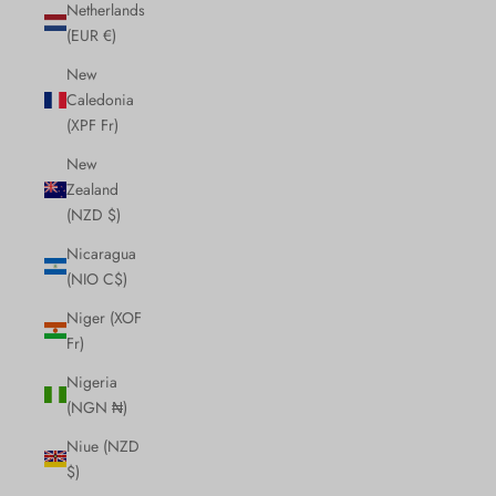
Netherlands
(EUR €)
New
Caledonia
(XPF Fr)
New
Zealand
(NZD $)
Nicaragua
(NIO C$)
Niger (XOF
Fr)
Nigeria
(NGN ₦)
Niue (NZD
$)