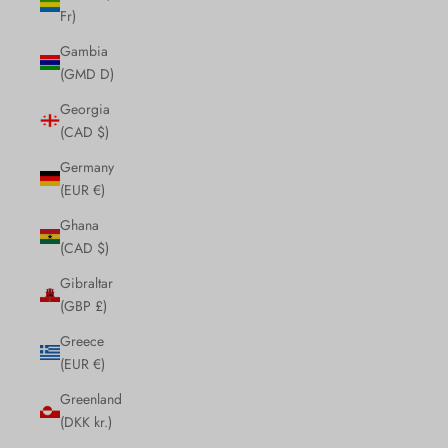
Fr)
Gambia
(GMD D)
Georgia
(CAD $)
Germany
(EUR €)
Ghana
(CAD $)
Gibraltar
(GBP £)
Greece
(EUR €)
Greenland
(DKK kr.)