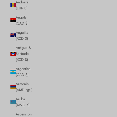
Andorra
(EUR €)
Angola
(CAD $)
Anguilla
(XCD $)
Antigua &
Barbuda
(XCD $)
Argentina
(CAD $)
Armenia
(AMD դր.)
Aruba
(AWG ƒ)
Ascension