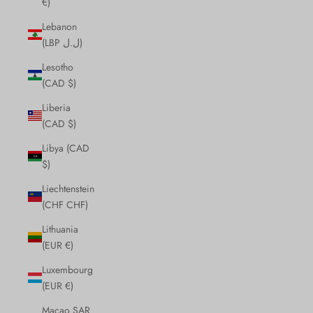
€)
Lebanon
(LBP ل.ل)
Lesotho
(CAD $)
Liberia
(CAD $)
Libya (CAD
$)
Liechtenstein
(CHF CHF)
Lithuania
(EUR €)
Luxembourg
(EUR €)
Macao SAR