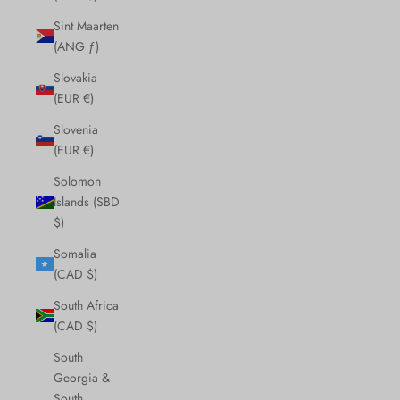
Sint Maarten
(ANG ƒ)
Slovakia
(EUR €)
Slovenia
(EUR €)
Solomon
Islands (SBD
$)
Somalia
(CAD $)
South Africa
(CAD $)
South
Georgia &
South