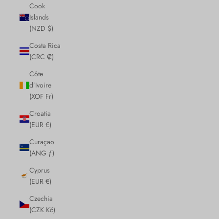
Cook
Islands
(NZD $)
Costa Rica
(CRC ₡)
Côte
d’Ivoire
(XOF Fr)
Croatia
(EUR €)
Curaçao
(ANG ƒ)
Cyprus
(EUR €)
Czechia
(CZK Kč)