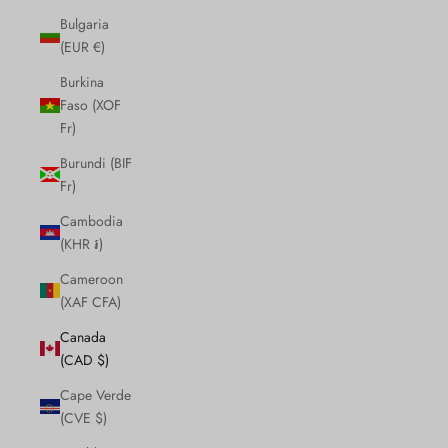
Bulgaria
(EUR €)
Burkina
Faso (XOF
Fr)
Burundi (BIF
Fr)
Cambodia
(KHR ៛)
Cameroon
(XAF CFA)
Canada
(CAD $)
Cape Verde
(CVE $)