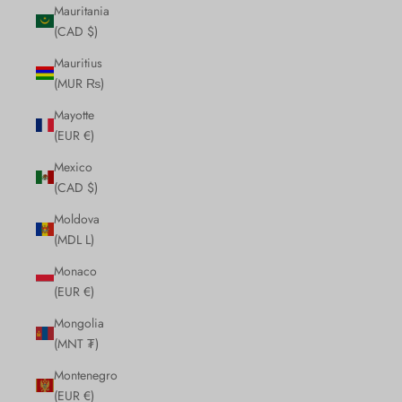
Mauritania
(CAD $)
Mauritius
(MUR ₨)
Mayotte
(EUR €)
Mexico
(CAD $)
Moldova
(MDL L)
Monaco
(EUR €)
Mongolia
(MNT ₮)
Montenegro
(EUR €)