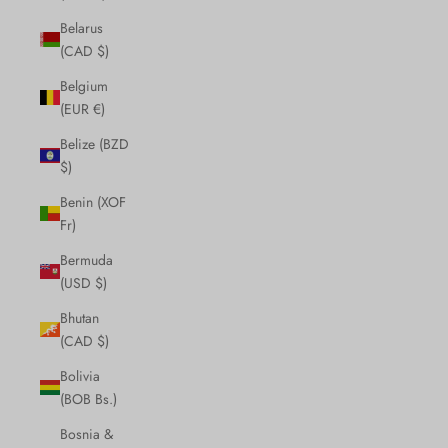
Belarus
(CAD $)
Belgium
(EUR €)
Belize (BZD
$)
Benin (XOF
Fr)
Bermuda
(USD $)
Bhutan
(CAD $)
Bolivia
(BOB Bs.)
Bosnia &